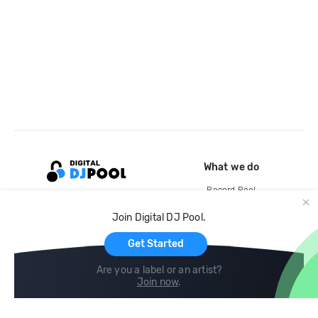
What we do
Record Pool
Cloud Storage and Backup
Join Digital DJ Pool.
For Artists
Get Started
Are you a label or an artist?
Join now
.
Compare
Help