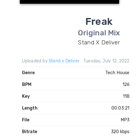
Freak
Original Mix
Stand X Deliver
Uploaded by
Stand x Deliver
Tuesday, July 12, 2022
Genre
Tech House
BPM
126
Key
11B
Length
00:03:21
File
MP3
Bitrate
320 kbps