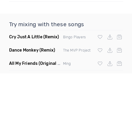
Try mixing with these songs
Cry Just A Little
(Remix)
Bingo Players
Dance Monkey
(Remix)
The MVP Project
All My Friends
(Original Mix)
Ming