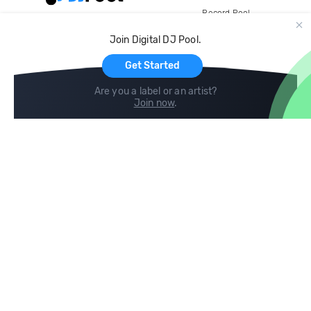
Record Pool
Cloud Storage and Backup
Join Digital DJ Pool.
For Artists
Get Started
Are you a label or an artist?
Join now
.
Compare
Help
DJ City
Help Center
BPM Supreme
FAQ
zipDJ
Legal
Contact us
Follow us