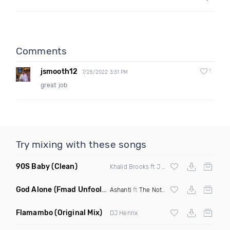
Comments
jsmooth12
1
7/25/2022 3:31 PM
great job
Try mixing with these songs
90S Baby
(Clean)
Khalid Brooks ft J Cruze
God Alone
(Fmad Unfoolish Reggaeton Mashup Dirty)
Ashanti
ft
The Notorious BIG
vs
Popcaan
Flamambo
(Original Mix)
DJ Henrix