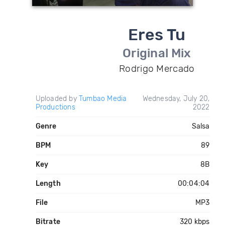
Eres Tu
Original Mix
Rodrigo Mercado
Uploaded by
Tumbao Media
Wednesday, July 20,
Productions
2022
Genre
Salsa
BPM
89
Key
8B
Length
00:04:04
File
MP3
Bitrate
320 kbps