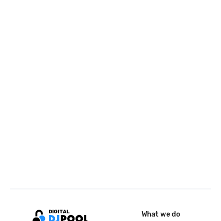
What we do