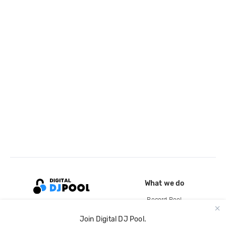
What we do
Record Pool
Cloud Storage and Backup
Join Digital DJ Pool.
For Artists