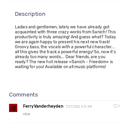
Description
Ladies and gentlemen, lately we have already got
acquainted with three crazy works from Sanich! This
productivity is truly amazing! And guess what? Today
we are again happy to present his next new track!
Groovy bass, the vocals with a powerful character...
all this gives the track a powerful energy! So, now it's
already too many words... Dear friends, are you
ready? The new hot release «Sanich - Freedom» is
waiting for you! Available on all music platforms!
Comments
FerryVanderheyden
0
7/27/2022 6:13 AM
nice