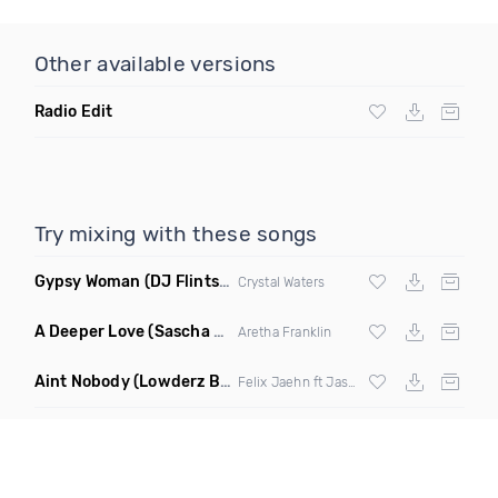
Other available versions
Radio Edit
Try mixing with these songs
Gypsy Woman
(DJ Flints House Mix)
Crystal Waters
A Deeper Love
(Sascha Beek Remix)
Aretha Franklin
Aint Nobody
(Lowderz Bootleg)
Felix Jaehn ft Jasmine Thompson