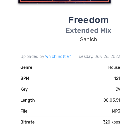
Freedom
Extended Mix
Sanich
Uploaded by
Which Bottle?
Tuesday, July 26, 2022
Genre
House
BPM
121
Key
7A
Length
00:05:51
File
MP3
Bitrate
320 kbps