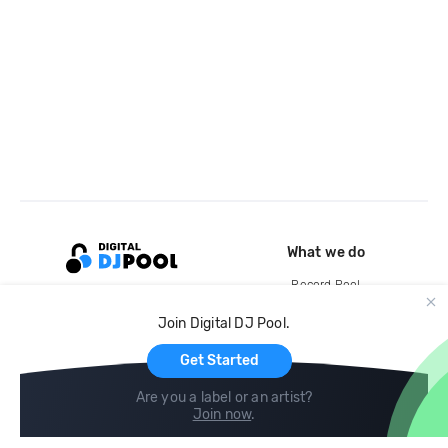
What we do
Record Pool
Cloud Storage and Backup
Join Digital DJ Pool.
For Artists
Get Started
Are you a label or an artist?
Join now
.