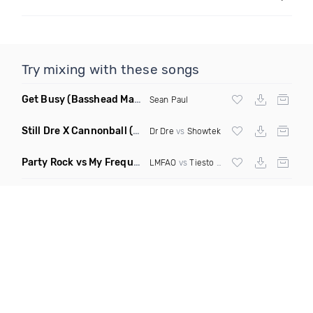
Try mixing with these songs
Get Busy
(Basshead Mashup)
Sean Paul
Still Dre X Cannonball
(M3ttis Mashup)
Dr Dre
vs
Showtek
Party Rock vs My Frequency vs Animal Summer Days vs Internet Friends
LMFAO
vs
Tiesto
vs
Martin Garrix
vs Knife 