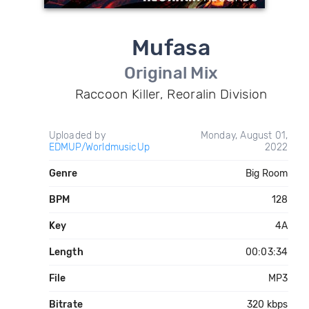
Mufasa
Original Mix
Raccoon Killer, Reoralin Division
Uploaded by
Monday, August 01,
EDMUP/WorldmusicUp
2022
Genre
Big Room
BPM
128
Key
4A
Length
00:03:34
File
MP3
Bitrate
320 kbps