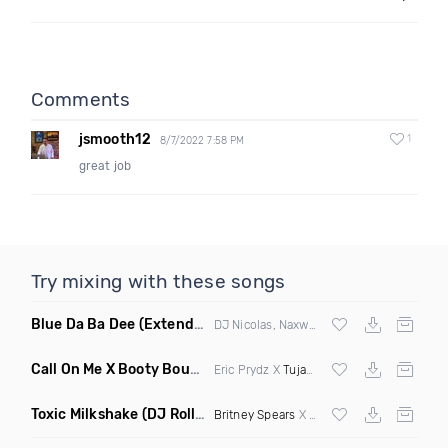
Comments
jsmooth12
1
8/7/2022 7:58 PM
great job
Try mixing with these songs
Blue Da Ba Dee
(Extended Mix)
DJ Nicolas, Naxwel & DJ Combo
Call On Me X Booty Bounce
(Trillogee Bootleg Remix)
Eric Prydz X
Tujamo
Toxic Milkshake
(DJ Roller On My Mind Edit Mashup)
Britney Spears
X Kelis X
Diplo
& Sidepiec