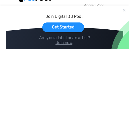
Record Pool
Cloud Storage and Backup
Join Digital DJ Pool.
For Artists
Get Started
Are you a label or an artist?
Join now
.
Compare
Help
DJ City
Help Center
BPM Supreme
FAQ
zipDJ
Legal
Contact us
Follow us