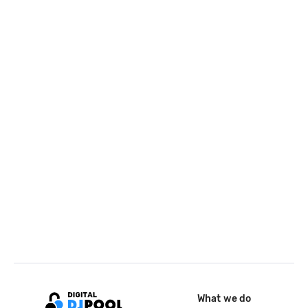
What we do