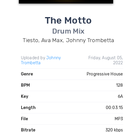
The Motto
Drum Mix
Tiesto, Ava Max, Johnny Trombetta
Uploaded by
Johnny
Friday, August 05,
Trombetta
2022
Genre
Progressive House
BPM
128
Key
6A
Length
00:03:15
File
MP3
Bitrate
320 kbps