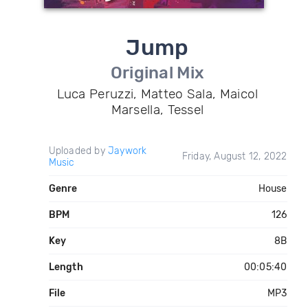
Jump
Original Mix
Luca Peruzzi, Matteo Sala, Maicol
Marsella, Tessel
Uploaded by
Jaywork
Friday, August 12, 2022
Music
Genre
House
BPM
126
Key
8B
Length
00:05:40
File
MP3