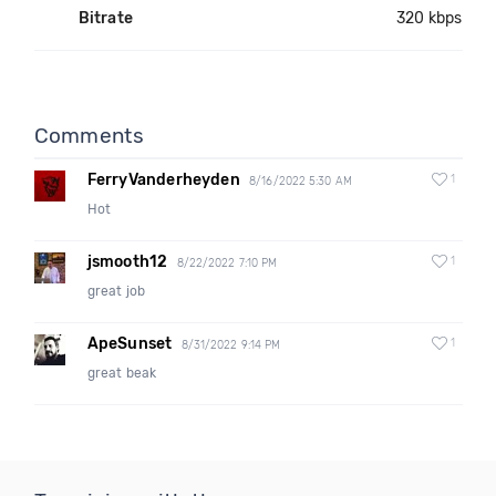
Bitrate
320 kbps
Comments
FerryVanderheyden
1
8/16/2022 5:30 AM
Hot
jsmooth12
1
8/22/2022 7:10 PM
great job
ApeSunset
1
8/31/2022 9:14 PM
great beak