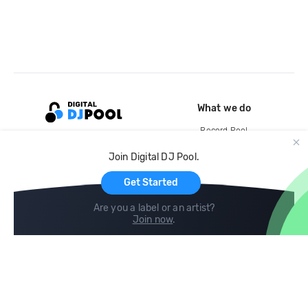
What we do
Record Pool
Cloud Storage and Backup
Join Digital DJ Pool.
For Artists
Get Started
Are you a label or an artist?
Join now
.
Compare
Help
DJ City
Help Center
BPM Supreme
FAQ
zipDJ
Legal