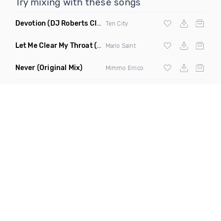
Try mixing with these songs
Devotion
(DJ Roberts Club Mix)
Ten City
Let Me Clear My Throat
(Original Mix)
Mario Saint
Never
(Original Mix)
Mimmo Errico