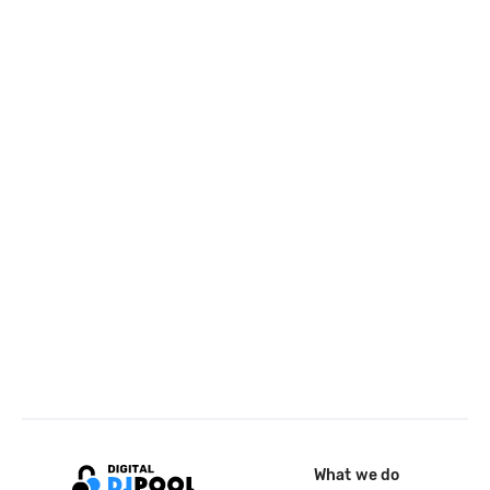
What we do