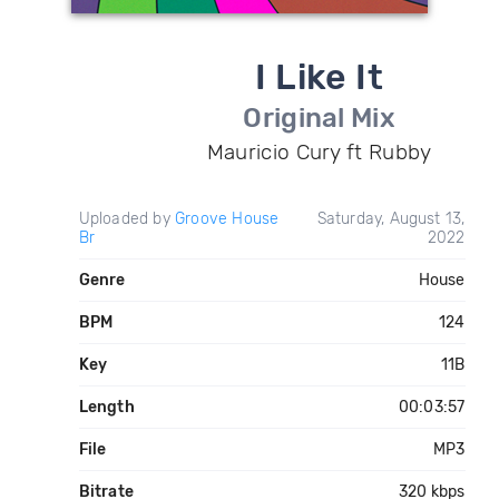
I Like It
Original Mix
Mauricio Cury ft Rubby
Uploaded by
Groove House
Saturday, August 13,
Br
2022
Genre
House
BPM
124
Key
11B
Length
00:03:57
File
MP3
Bitrate
320 kbps