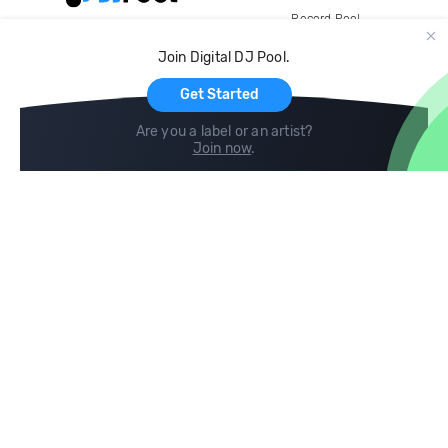
Record Pool
Cloud Storage and Backup
Join Digital DJ Pool.
For Artists
Get Started
Are you a label or an artist?
Join now
.
Compare
Help
DJ City
Help Center
BPM Supreme
FAQ
zipDJ
Legal
Contact us
Follow us