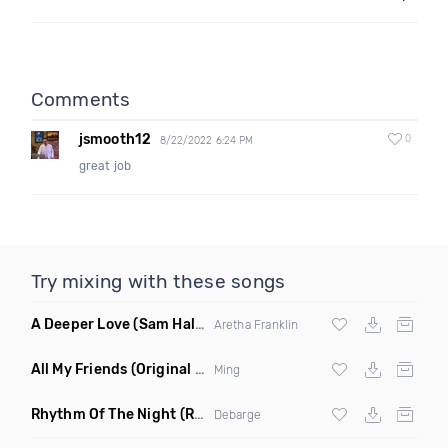
Comments
jsmooth12
0
8/22/2022 6:24 PM
great job
Try mixing with these songs
A Deeper Love
(Sam Halabi Remix)
Aretha Franklin
All My Friends
(Original Mix)
Ming
Rhythm Of The Night
(Ray Isaac Extended Remix)
Debarge