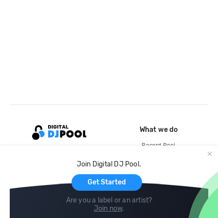
What we do
Record Pool
Cloud Storage and Backup
Join Digital DJ Pool.
For Artists
Get Started
Are you a label or an artist?
Join now
.