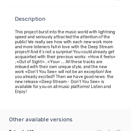
Description
This project burst into the music world with lightning
speed and seriously attracted the attention of the
public! We really see how with each new work more
and more listeners fall in love with the Deep Stream
project! And it's not a surprise! You could already get
acquainted with their previous works: «How it feels»
, «Out of Sight» , «You» ... All these tracks are
imbued with their own unique style, and the new
work «Don't You See» will not be an exception! Are
you already excited? Then we have good news: the
new release «Deep Stream - Don't You See» is
available for you on all music platforms! Listen and
Enjoy!
Other available versions