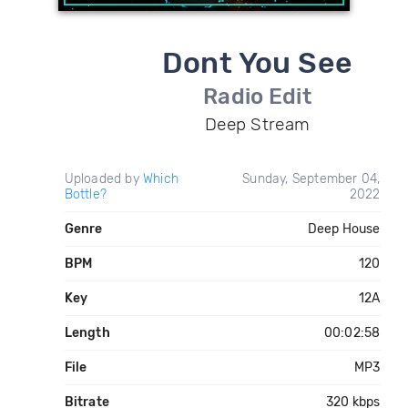
Dont You See
Radio Edit
Deep Stream
Uploaded by
Which
Sunday, September 04,
Bottle?
2022
Genre
Deep House
BPM
120
Key
12A
Length
00:02:58
File
MP3
Bitrate
320 kbps