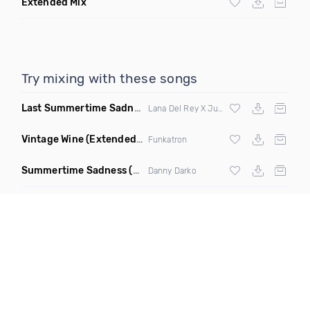
Extended Mix
Try mixing with these songs
Last Summertime Sadness Dance
(La Mosca Lu Remix)
Lana Del Rey X Juno De
Vintage Wine
(Extended Mix)
Funkatron
Summertime Sadness
(Charles & Carmichael Remix)
Danny Darko