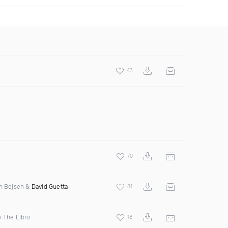
43
70
en Bojsen &
David Guetta
81
o The Libro
18