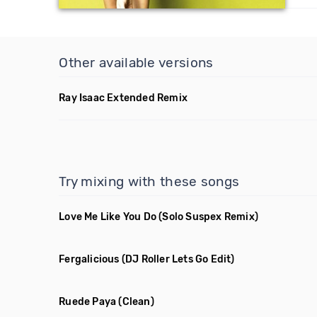
Other available versions
Ray Isaac Extended Remix
Try mixing with these songs
Love Me Like You Do
(Solo Suspex Remix)
Fergalicious
(DJ Roller Lets Go Edit)
Ruede Paya
(Clean)