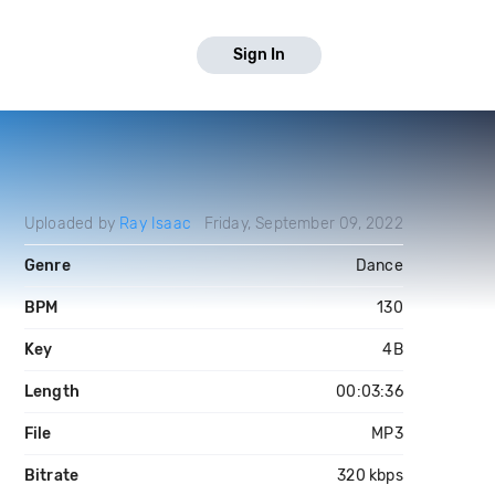
Sign In
Uploaded by
Ray Isaac
Friday, September 09, 2022
Genre
Dance
BPM
130
Key
4B
Length
00:03:36
File
MP3
Bitrate
320 kbps