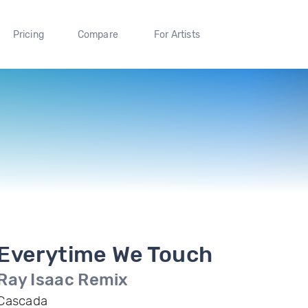
Pricing
Compare
For Artists
Everytime We Touch
Ray Isaac Remix
Cascada