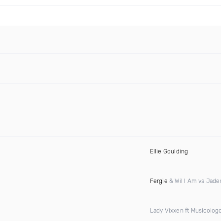
Ellie Goulding
Fergie
& Wil I Am vs Jad
Lady Vixxen ft Musicolog