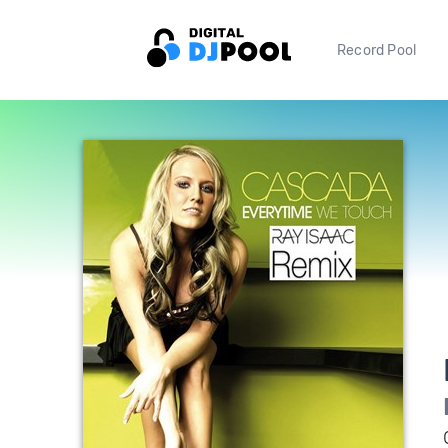
Record Pool