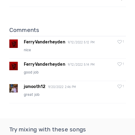
Comments
FerryVanderheyden
1
9/12/2022 5:12 PM
nice
FerryVanderheyden
1
9/12/2022 5:14 PM
good job
jsmooth12
1
9/20/2022 2:46 PM
great job
Try mixing with these songs