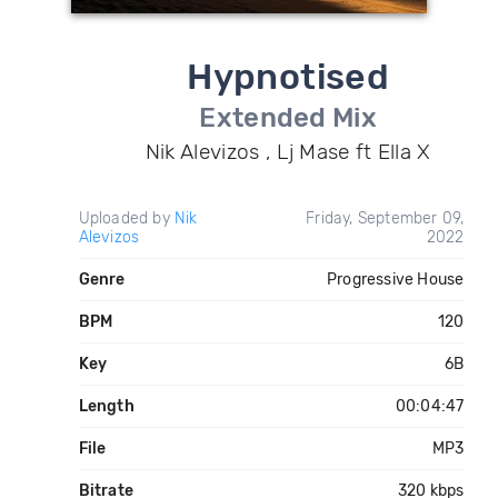
Hypnotised
Extended Mix
Nik Alevizos , Lj Mase ft Ella X
Uploaded by
Nik
Friday, September 09,
Alevizos
2022
Genre
Progressive House
BPM
120
Key
6B
Length
00:04:47
File
MP3
Bitrate
320 kbps