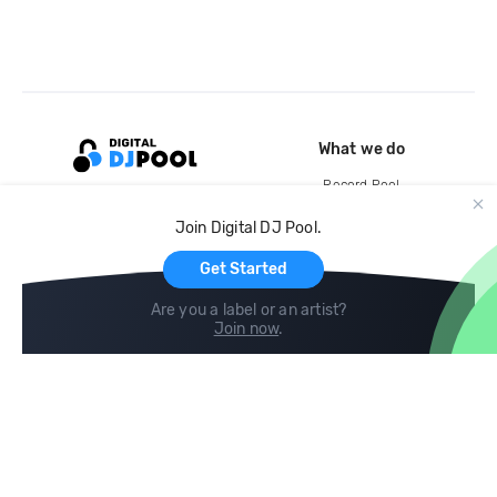
What we do
Record Pool
Cloud Storage and Backup
Join Digital DJ Pool.
For Artists
Get Started
Are you a label or an artist?
Join now
.
Compare
Help
DJ City
Help Center
BPM Supreme
FAQ
zipDJ
Legal
Contact us