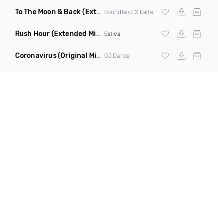
To The Moon & Back
(Extended Club Mix)
Soundland X Karla
Rush Hour
(Extended Mix)
Estiva
Coronavirus
(Original Mix)
DJ Dance