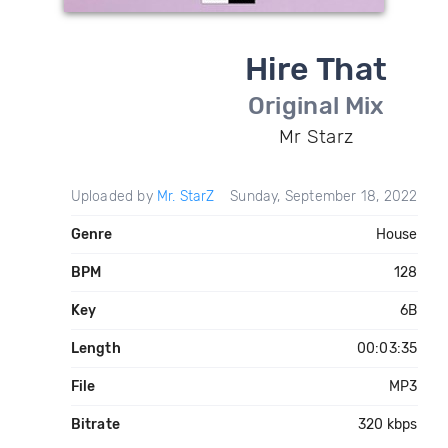
Hire That
Original Mix
Mr Starz
Uploaded by
Mr. StarZ
Sunday, September 18, 2022
Genre
House
BPM
128
Key
6B
Length
00:03:35
File
MP3
Bitrate
320 kbps