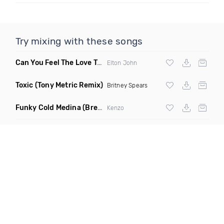
Try mixing with these songs
Can You Feel The Love Tonight
(Fdj Dance Remix)
Elton John
Toxic
(Tony Metric Remix)
Britney Spears
Funky Cold Medina
(Breaks Bootleg)
Kenzo