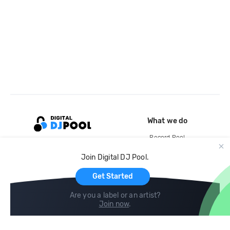
What we do
Record Pool
Cloud Storage and Backup
Join Digital DJ Pool.
For Artists
Get Started
Are you a label or an artist?
Join now
.
Compare
Help