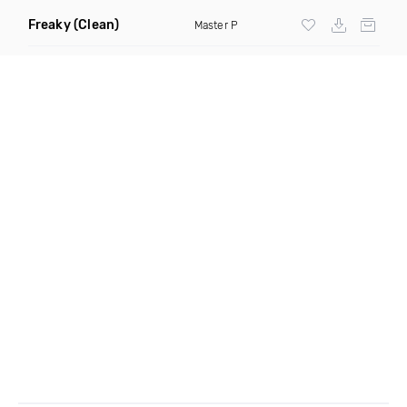
Freaky
(Clean)
Master P