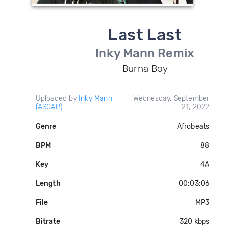
Last Last
Inky Mann Remix
Burna Boy
Uploaded by
Inky Mann
Wednesday, September
(ASCAP)
21, 2022
Genre
Afrobeats
BPM
88
Key
4A
Length
00:03:06
File
MP3
Bitrate
320 kbps