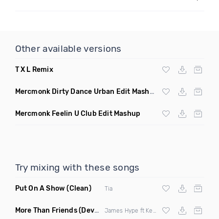
Other available versions
T X L Remix
Mercmonk Dirty Dance Urban Edit Mashup
Mercmonk Feelin U Club Edit Mashup
Try mixing with these songs
Put On A Show
(Clean)
Tia
More Than Friends
(Deverb Remix)
James Hype ft Kelli Leigh