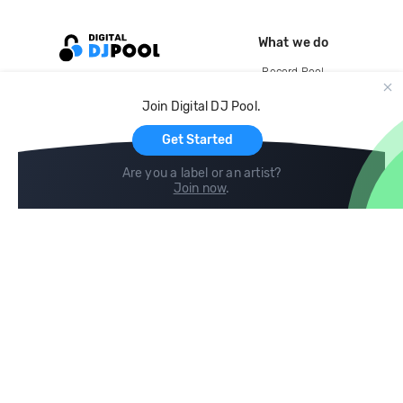
What we do
Record Pool
Cloud Storage and Backup
Join Digital DJ Pool.
For Artists
Get Started
Are you a label or an artist?
Join now
.
Compare
Help
DJ City
Help Center
BPM Supreme
FAQ
zipDJ
Legal
Contact us