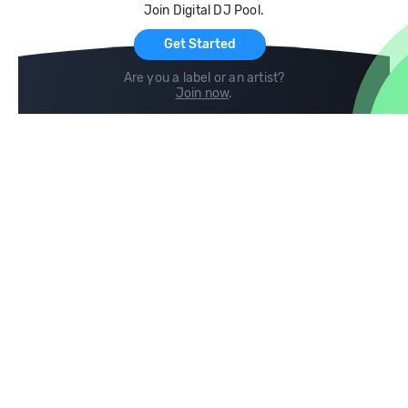
Join Digital DJ Pool.
For Artists
Get Started
Are you a label or an artist?
Join now
.
Compare
Help
DJ City
Help Center
BPM Supreme
FAQ
zipDJ
Legal
Contact us
Follow us
copyright 2015-2026 Digital DJ Pool