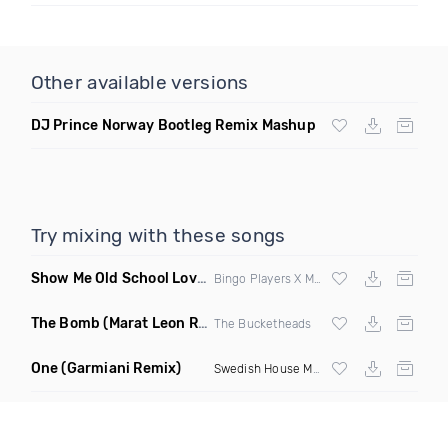
Other available versions
DJ Prince Norway Bootleg Remix Mashup
Try mixing with these songs
Show Me Old School Love
(K Kyoto vs Rikki B Twisted Mashup
Bingo Players X Martin Solvig X Robin S X Kungs X Bass King
The Bomb
(Marat Leon Remix)
The Bucketheads
One
(Garmiani Remix)
Swedish House Mafia