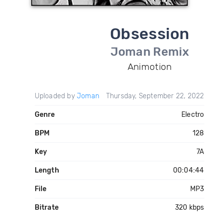
Obsession
Joman Remix
Animotion
Uploaded by
Joman
Thursday, September 22, 2022
Genre
Electro
BPM
128
Key
7A
Length
00:04:44
File
MP3
Bitrate
320 kbps