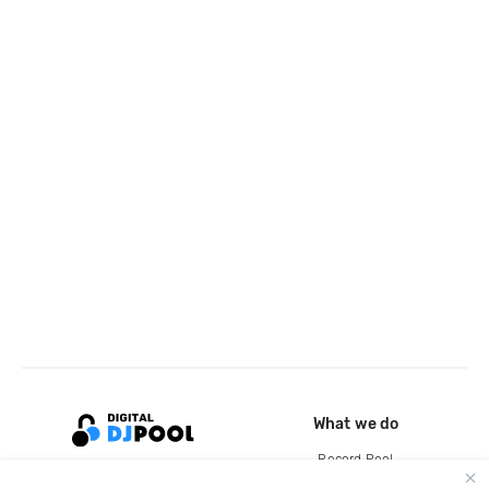
What we do
Record Pool
Cloud Storage and Backup