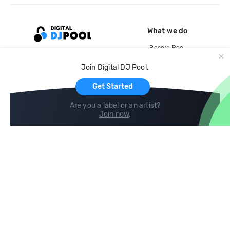
What we do
Record Pool
Cloud Storage and Backup
Join Digital DJ Pool.
For Artists
Get Started
Are you a label or an artist?
Join now
.
Compare
Help
DJ City
Help Center
BPM Supreme
FAQ
zipDJ
Legal
Contact us