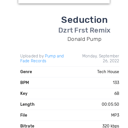
Seduction
Dzrt Frst Remix
Donald Pump
Uploaded by
Pump and
Monday, September
Fade Records
26, 2022
Genre
Tech House
BPM
133
Key
6B
Length
00:05:50
File
MP3
Bitrate
320 kbps