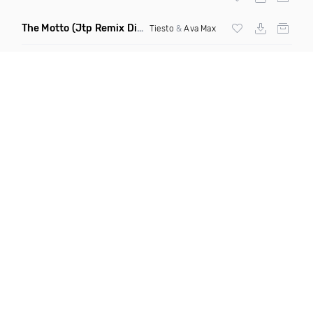
The Motto
(Jtp Remix Dirty)
Tiesto
&
Ava Max