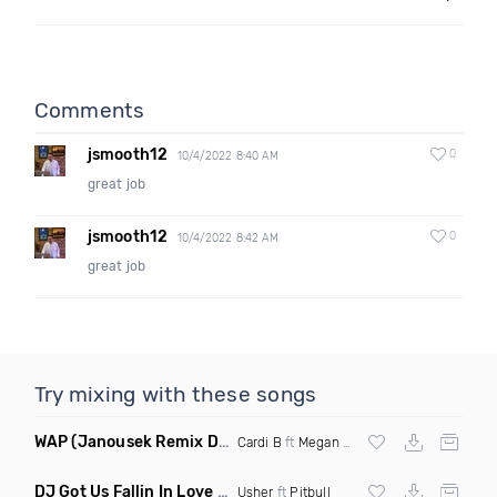
Comments
jsmooth12
0
10/4/2022 8:40 AM
great job
jsmooth12
0
10/4/2022 8:42 AM
great job
Try mixing with these songs
WAP
(Janousek Remix Dirty)
Cardi B
ft
Megan Thee Stallion
DJ Got Us Fallin In Love
(Denero Remix)
Usher
ft
Pitbull