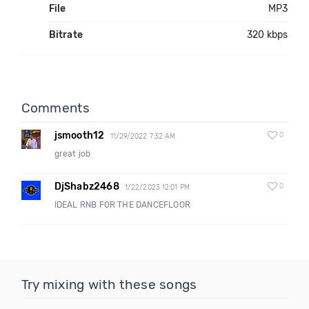
File
MP3
Bitrate
320 kbps
Comments
jsmooth12
0
11/29/2022 7:32 AM
great job
DjShabz2468
0
1/22/2023 12:01 PM
IDEAL RNB FOR THE DANCEFLOOR
Try mixing with these songs