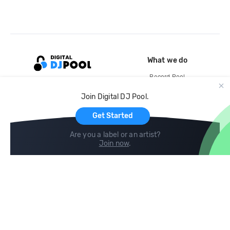
What we do
Record Pool
Cloud Storage and Backup
Join Digital DJ Pool.
For Artists
Get Started
Are you a label or an artist?
Join now
.
Compare
Help
DJ City
Help Center
BPM Supreme
FAQ
zipDJ
Legal
Contact us