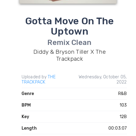
Gotta Move On The
Uptown
Remix Clean
Diddy & Bryson Tiller X The
Trackpack
Uploaded by
THE
Wednesday, October 05,
TRACKPACK
2022
Genre
R&B
BPM
103
Key
12B
Length
00:03:07