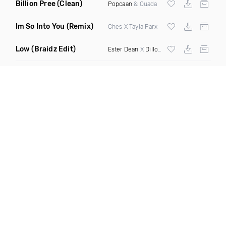
Billion Pree
(Clean)
Popcaan
& Quada
Im So Into You
(Remix)
Ches X Tayla Parx
Low
(Braidz Edit)
Ester Dean
X
Dillon Francis
X
DJ Snake