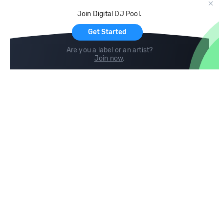
Cloud Storage and Backup
Join Digital DJ Pool.
For Artists
Get Started
Are you a label or an artist?
Join now
.
Compare
Help
DJ City
Help Center
BPM Supreme
FAQ
zipDJ
Legal
Contact us
Follow us