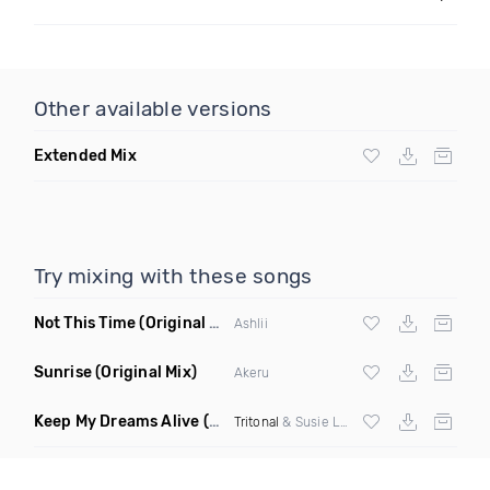
Other available versions
Extended Mix
Try mixing with these songs
Not This Time
(Original Mix)
Ashlii
Sunrise
(Original Mix)
Akeru
Keep My Dreams Alive
(Giuseppe Ottaviani Extended Remix)
Tritonal
& Susie Ledge