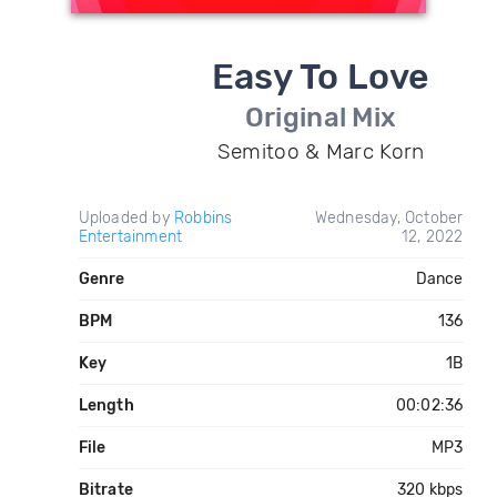
Easy To Love
Original Mix
Semitoo & Marc Korn
Uploaded by
Robbins
Wednesday, October
Entertainment
12, 2022
Genre
Dance
BPM
136
Key
1B
Length
00:02:36
File
MP3
Bitrate
320 kbps