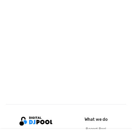
What we do
Record Pool