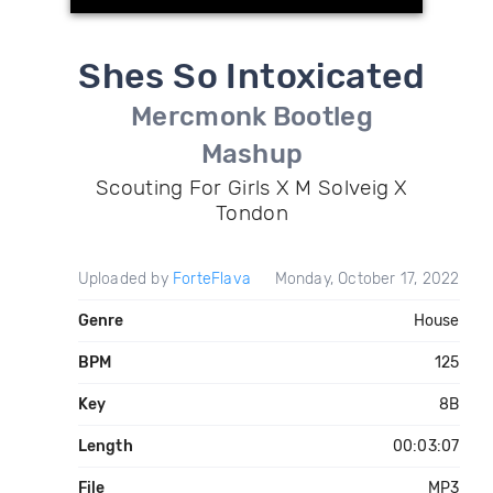
Shes So Intoxicated
Mercmonk Bootleg
Mashup
Scouting For Girls X M Solveig X
Tondon
Uploaded by
ForteFlava
Monday, October 17, 2022
Genre
House
BPM
125
Key
8B
Length
00:03:07
File
MP3