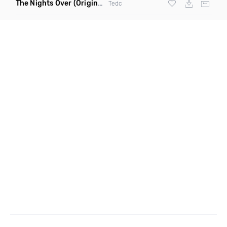
The Nights Over
(Original Mix)
Tedc