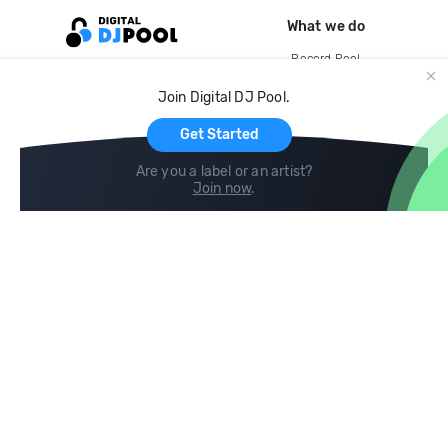
What we do
Record Pool
Cloud Storage and Backup
Join Digital DJ Pool.
For Artists
Get Started
Are you a label or an artist?
Join now
.
Compare
Help
DJ City
Help Center
BPM Supreme
FAQ
zipDJ
Legal
Contact us
Follow us