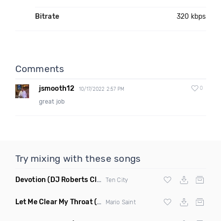
Bitrate
320 kbps
Comments
jsmooth12
0
10/17/2022 2:57 PM
great job
Try mixing with these songs
Devotion
(DJ Roberts Club Mix)
Ten City
Let Me Clear My Throat
(Original Mix)
Mario Saint