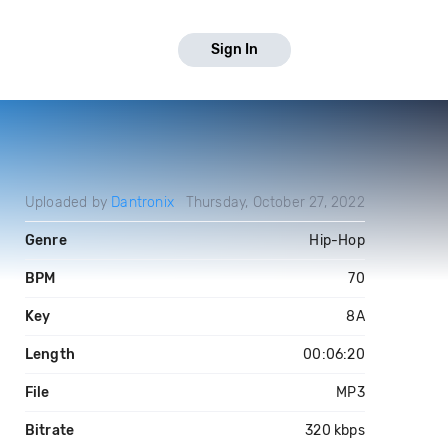
Sign In
Uploaded by
Dantronix
Thursday, October 27, 2022
Genre
Hip-Hop
BPM
70
Key
8A
Length
00:06:20
File
MP3
Bitrate
320 kbps