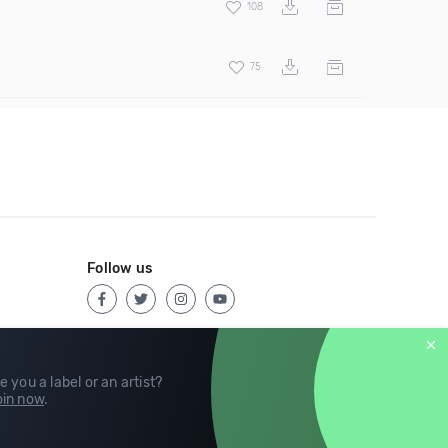
108
75
Follow us
e you a label or an artist?
in now
.