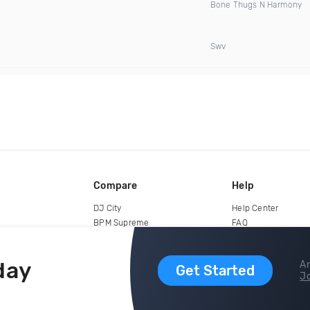
Bone Thugs N Harmony
Swv
Compare
Help
DJ City
Help Center
BPM Supreme
FAQ
zipDJ
Legal
Contact us
day
Ar
Get Started
Jo
copyright 2015-2026 Digital DJ Pool