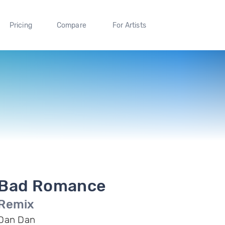
Pricing
Compare
For Artists
Bad Romance
Remix
Dan Dan