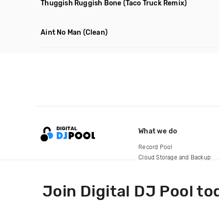
Thuggish Ruggish Bone
(Taco Truck Remix)
Aint No Man
(Clean)
What we do
Record Pool
Cloud Storage and Backup
For Artists
Join Digital DJ Pool to