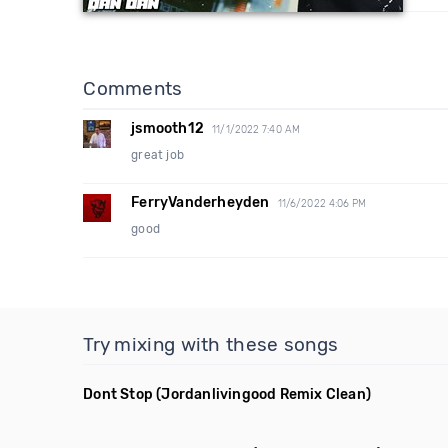
Comments
jsmooth12
11/1/2022 7:40 AM
great job
FerryVanderheyden
11/6/2022 4:06 PM
good
Try mixing with these songs
Dont Stop
(Jordanlivingood Remix Clean)