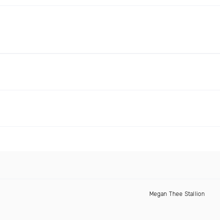
Megan Thee Stallion