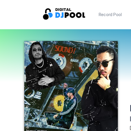
Record Pool