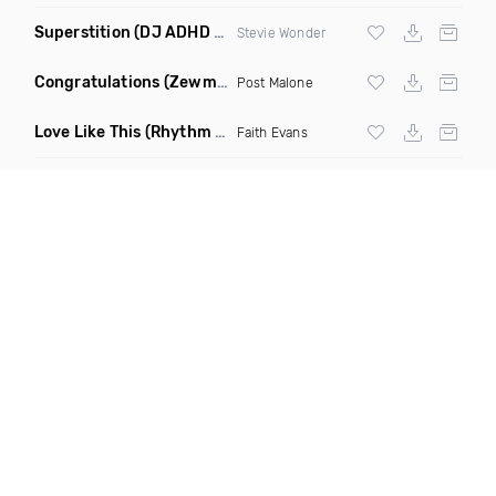
Superstition
(DJ ADHD Remix)
Stevie Wonder
Congratulations
(Zewmob G Mix)
Post Malone
Love Like This
(Rhythm Roxx & Mister Barclay Remix)
Faith Evans