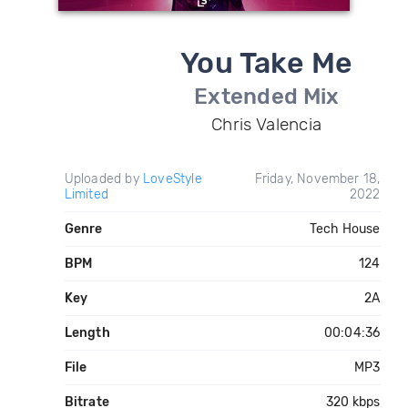
You Take Me
Extended Mix
Chris Valencia
Uploaded by
LoveStyle
Friday, November 18,
Limited
2022
Genre
Tech House
BPM
124
Key
2A
Length
00:04:36
File
MP3
Bitrate
320 kbps