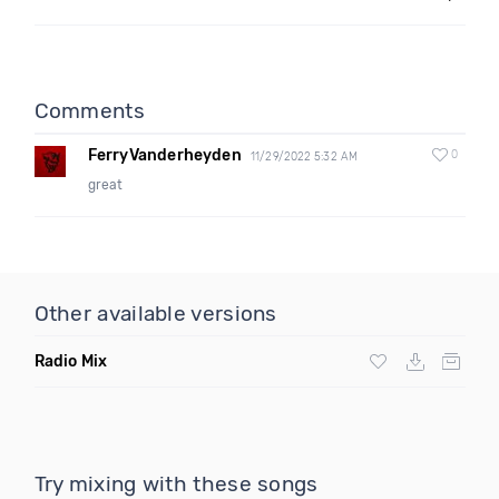
Comments
FerryVanderheyden
0
11/29/2022 5:32 AM
great
Other available versions
Radio Mix
Try mixing with these songs