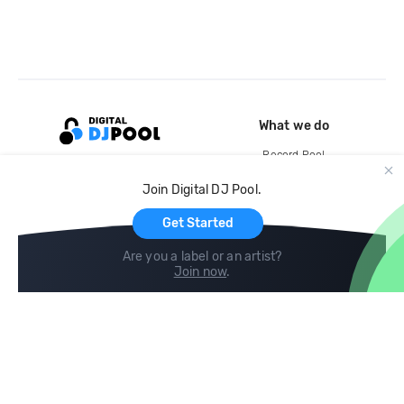
What we do
Record Pool
Cloud Storage and Backup
Join Digital DJ Pool.
For Artists
Get Started
Are you a label or an artist?
Join now
.
Compare
Help
DJ City
Help Center
BPM Supreme
FAQ
zipDJ
Legal
Contact us