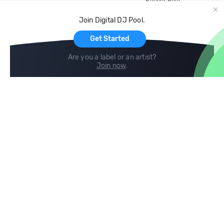
Record Pool
Cloud Storage and Backup
Join Digital DJ Pool.
For Artists
Get Started
Are you a label or an artist?
Join now
.
Compare
Help
DJ City
Help Center
BPM Supreme
FAQ
zipDJ
Legal
Contact us
Follow us