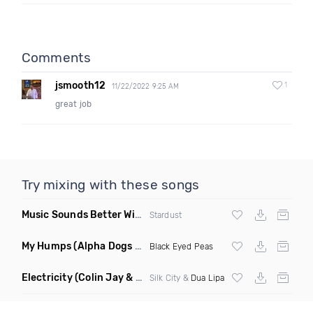
Comments
jsmooth12
1
11/22/2022 9:25 AM
great job
Try mixing with these songs
Music Sounds Better With You
(Konsin Remix)
Stardust
My Humps
(Alpha Dogs Club Edit Remix)
Black Eyed Peas
Electricity
(Colin Jay & Keepin It Heale Remix)
Silk City &
Dua Lipa