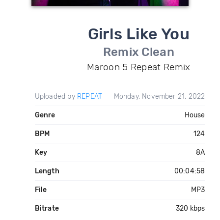
Girls Like You
Remix Clean
Maroon 5 Repeat Remix
Uploaded by
REPEAT
Monday, November 21, 2022
Genre
House
BPM
124
Key
8A
Length
00:04:58
File
MP3
Bitrate
320 kbps