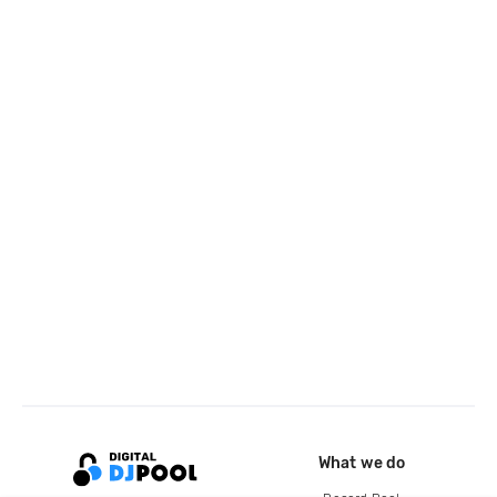
What we do