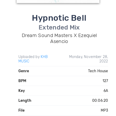
Hypnotic Bell
Extended Mix
Dream Sound Masters X Ezequiel
Asencio
Uploaded by
KHB
Monday, November 28,
MUSIC
2022
Genre
Tech House
BPM
127
Key
6A
Length
00:06:20
File
MP3