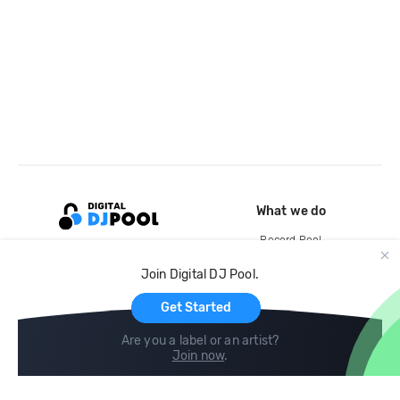
What we do
Record Pool
Cloud Storage and Backup
Join Digital DJ Pool.
For Artists
Get Started
Are you a label or an artist?
Join now
.
Compare
Help