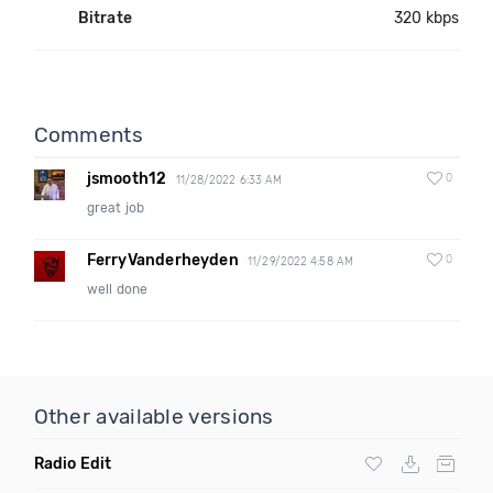
Bitrate
320 kbps
Comments
jsmooth12
0
11/28/2022 6:33 AM
great job
FerryVanderheyden
0
11/29/2022 4:58 AM
well done
Other available versions
Radio Edit