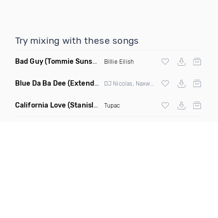
Try mixing with these songs
Bad Guy
(Tommie Sunshine & Bitch Be Cool Remix)
Billie Eilish
Blue Da Ba Dee
(Extended Mix)
DJ Nicolas, Naxwel & DJ Combo
California Love
(Stanislav Shik & Denis Rook Remix)
Tupac