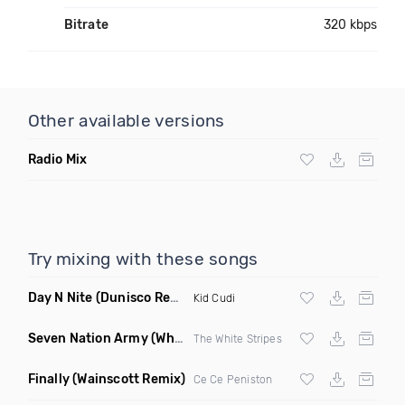
Bitrate
320 kbps
Other available versions
Radio Mix
Try mixing with these songs
Day N Nite
(Dunisco Remix)
Kid Cudi
Seven Nation Army
(Where Its Att Remix)
The White Stripes
Finally
(Wainscott Remix)
Ce Ce Peniston