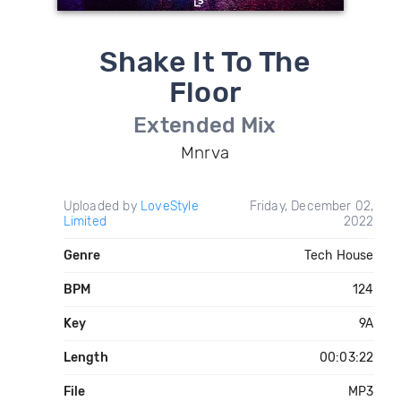
Shake It To The
Floor
Extended Mix
Mnrva
Uploaded by
LoveStyle
Friday, December 02,
Limited
2022
Genre
Tech House
BPM
124
Key
9A
Length
00:03:22
File
MP3