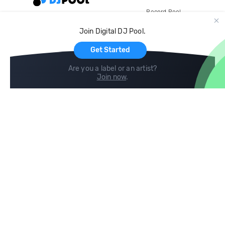
Record Pool
Cloud Storage and Backup
Join Digital DJ Pool.
For Artists
Get Started
Are you a label or an artist?
Join now
.
Compare
Help
DJ City
Help Center
BPM Supreme
FAQ
zipDJ
Legal
Contact us
Follow us