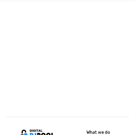
What we do