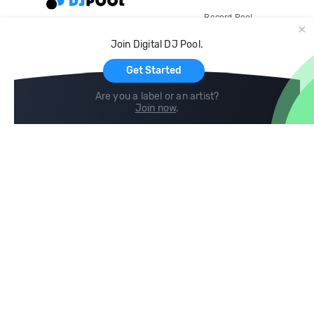
Record Pool
Cloud Storage and Backup
Join Digital DJ Pool.
For Artists
Get Started
Are you a label or an artist?
Join now
.
Compare
Help
DJ City
Help Center
BPM Supreme
FAQ
zipDJ
Legal
Contact us
Follow us