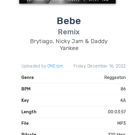
Bebe
Remix
Brytiago, Nicky Jam & Daddy
Yankee
Uploaded by
ONErpm
Friday, December 16, 2022
Genre
Reggaeton
BPM
86
Key
4A
Length
00:03:57
File
MP3
Bitrate
320 kbps