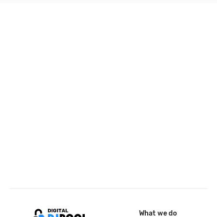
What we do