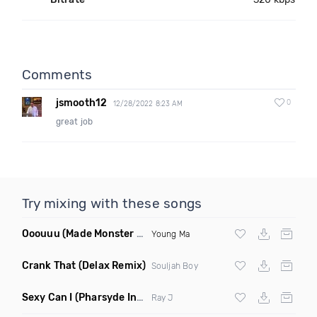
Comments
jsmooth12
0
12/28/2022 8:23 AM
great job
Try mixing with these songs
Ooouuu
(Made Monster Remix)
Young Ma
Crank That
(Delax Remix)
Souljah Boy
Sexy Can I
(Pharsyde Intro Dirty)
Ray J