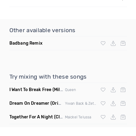
Other available versions
Badbang Remix
Try mixing with these songs
I Want To Break Free
(Miles B Remix)
Queen
Dream On Dreamer
(Original Mix)
Yvvan Back & Zetaphunk
Together For A Night
(Club Mix)
Maickel Telussa