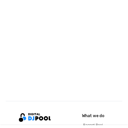
What we do
Record Pool