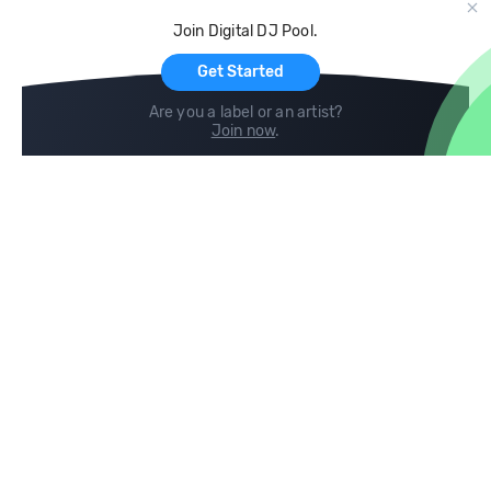
Cloud Storage and Backup
Join Digital DJ Pool.
For Artists
Get Started
Are you a label or an artist?
Join now
.
Compare
Help
DJ City
Help Center
BPM Supreme
FAQ
zipDJ
Legal
Contact us
Follow us