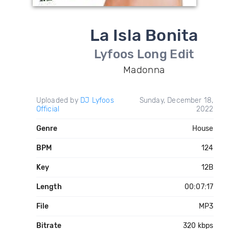
La Isla Bonita
Lyfoos Long Edit
Madonna
Uploaded by
DJ Lyfoos
Sunday, December 18,
Official
2022
Genre
House
BPM
124
Key
12B
Length
00:07:17
File
MP3
Bitrate
320 kbps