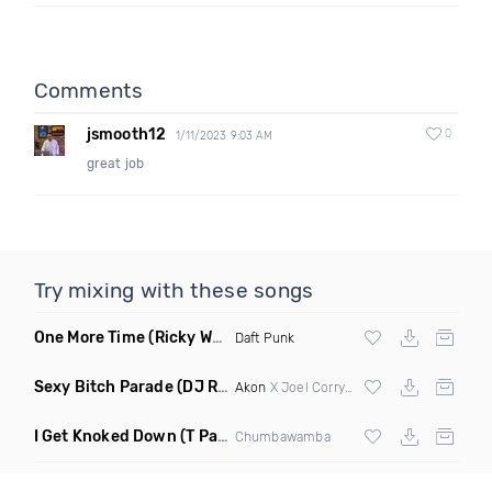
Comments
jsmooth12
0
1/11/2023 9:03 AM
great job
Try mixing with these songs
One More Time
(Ricky West Remix)
Daft Punk
Sexy Bitch Parade
(DJ Roller Pump It Up Edit Mashup)
Akon
X Joel Corry & Da Hool
I Get Knoked Down
(T Paul Remix)
Chumbawamba