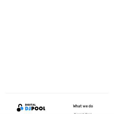
What we do