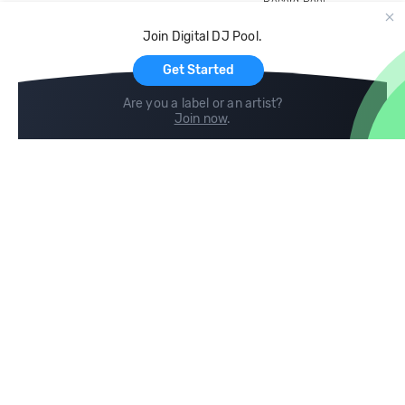
Record Pool
Cloud Storage and Backup
Join Digital DJ Pool.
For Artists
Get Started
Are you a label or an artist?
Join now
.
Compare
Help
DJ City
Help Center
BPM Supreme
FAQ
zipDJ
Legal
Contact us
Follow us