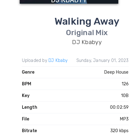
Walking Away
Original Mix
DJ Kbabyy
Uploaded by
DJ Kbaby
Sunday, January 01, 2023
Genre
Deep House
BPM
126
Key
10B
Length
00:02:59
File
MP3
Bitrate
320 kbps