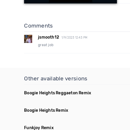
Comments
jsmooth12
1/9/2023 12:43 PM
great job
Other available versions
Boogie Heights Reggaeton Remix
Boogie Heights Remix
Funkjoy Remix