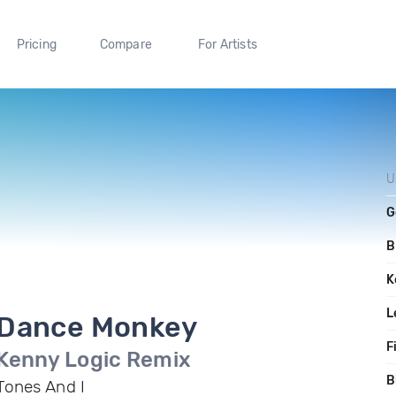
Pricing
Compare
For Artists
U
G
B
K
L
Dance Monkey
F
Kenny Logic Remix
B
Tones And I