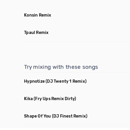
Konsin Remix
Tpaul Remix
Try mixing with these songs
Hypnotize
(DJ Twenty 1 Remix)
Kika
(Fry Ups Remix Dirty)
Shape Of You
(DJ Finest Remix)