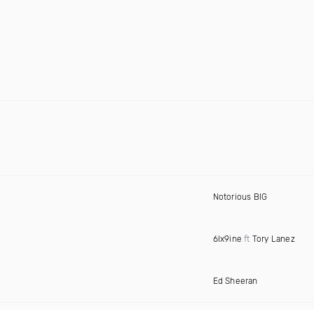
Notorious BIG
6Ix9ine
ft
Tory Lanez
Ed Sheeran