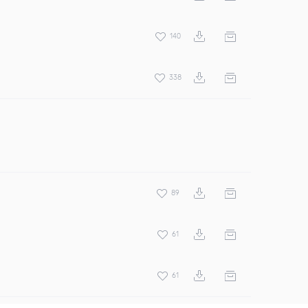
140
338
89
61
61