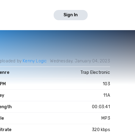
Sign In
ploaded by
Kenny Logic
Wednesday, January 04, 2023
enre
Trap Electronic
PM
103
ey
11A
ength
00:03:41
ile
MP3
itrate
320 kbps