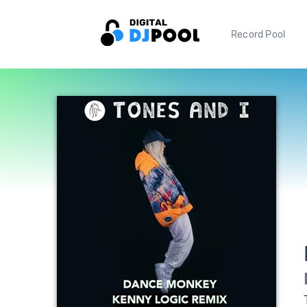
Record Pool