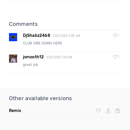
Comments
DjShabz2468
1
1/22/2023 11:35 AM
CLUB VIBE GOING HERE
jsmooth12
1
1/23/2023 7:31 AM
great job
Other available versions
Remix