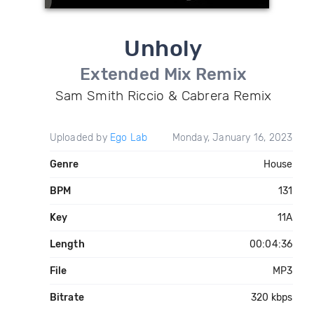
Unholy
Extended Mix Remix
Sam Smith Riccio & Cabrera Remix
Uploaded by
Ego Lab
Monday, January 16, 2023
Genre
House
BPM
131
Key
11A
Length
00:04:36
File
MP3
Bitrate
320 kbps