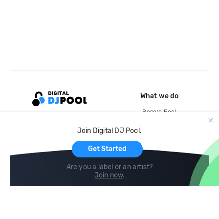
What we do
Record Pool
Cloud Storage and Backup
Join Digital DJ Pool.
For Artists
Get Started
Are you a label or an artist?
Join now
.
Compare
Help
DJ City
Help Center