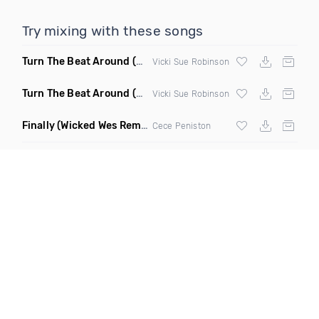
Try mixing with these songs
Turn The Beat Around
(Disco Pirates Club Remix)
Vicki Sue Robinson
Turn The Beat Around
(Disco Pirates Remix)
Vicki Sue Robinson
Finally
(Wicked Wes Remix)
Cece Peniston