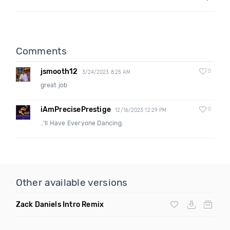
Comments
jsmooth12
0
3/24/2023 8:25 AM
great job
iAmPrecisePrestige
0
12/16/2023 12:29 PM
..'ll Have Everyone Dancing.
Other available versions
Zack Daniels Intro Remix