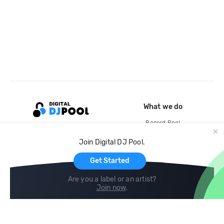
What we do
Record Pool
Cloud Storage and Backup
Join Digital DJ Pool.
For Artists
Get Started
Are you a label or an artist?
Join now
.
Compare
Help