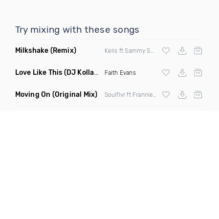
Try mixing with these songs
Milkshake
(Remix)
Kelis ft Sammy Smash
Love Like This
(DJ Kollabro Mashup Remix)
Faith Evans
Moving On
(Original Mix)
Soulflvr ft Frannie El