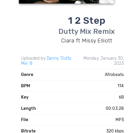
1 2 Step
Dutty Mix Remix
Ciara ft Missy Elliott
Uploaded by
Danny 'Dutty
Monday, January 30,
Mix' B
2023
Genre
Afrobeats
BPM
114
Key
6B
Length
00:03:28
File
MP3
Bitrate
320 kbps