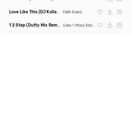
Love Like This
(DJ Kollabro Mashup Remix)
Faith Evans
1 2 Step
(Dutty Mix Remix)
Ciara
ft
Missy Elliott