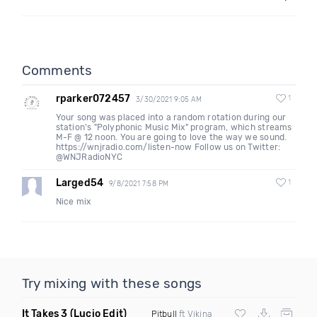
Comments
rparker072457
1
3/30/2021 9:05 AM
Your song was placed into a random rotation during our
station's "Polyphonic Music Mix" program, which streams
M-F @ 12 noon. You are going to love the way we sound.
https://wnjradio.com/listen-now Follow us on Twitter:
@WNJRadioNYC
Larged54
1
9/8/2021 7:58 PM
Nice mix
Try mixing with these songs
It Takes 3
(Lucio Edit)
Pitbull
ft Vikina