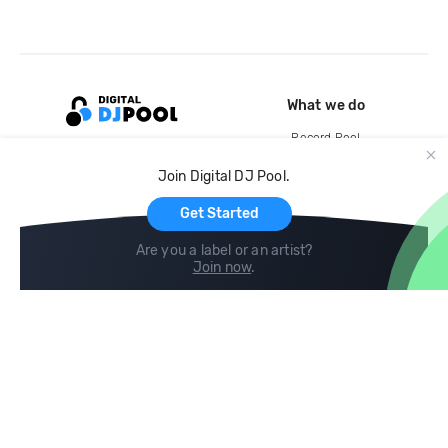
What we do
Record Pool
Cloud Storage and Backup
Join Digital DJ Pool.
For Artists
Get Started
Are you a label or an artist?
Join now
.
Compare
Help
DJ City
Help Center
BPM Supreme
FAQ
zipDJ
Legal
Contact us