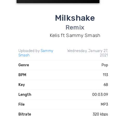
Milkshake
Remix
Kelis ft Sammy Smash
Uploaded by
Sammy
Wednesday, January 27,
Smash
2021
Genre
Pop
BPM
113
Key
6B
Length
00:03:09
File
MP3
Bitrate
320 kbps