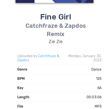
Fine Girl
Catchfraze & Zapdos
Remix
Zie Zie
Uploaded by
Catchfraze &
Monday, January 30,
Zapdos
2023
Genre
Dance
BPM
125
Key
6A
Length
00:03:06
File
MP3