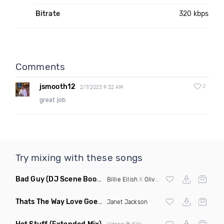
Bitrate
320 kbps
Comments
jsmooth12
0
2/7/2023 9:32 AM
great job
Try mixing with these songs
Bad Guy
(DJ Scene Bootleg)
Billie Eilish
X
Oliver Heldens
Thats The Way Love Goes
(Deeprule & DJ ADHD Remix)
Janet Jackson