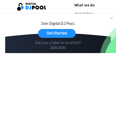
What we do
Record Pool
Cloud Storage and Backup
Join Digital DJ Pool.
For Artists
Get Started
Are you a label or an artist?
Join now
.
Compare
Help
DJ City
Help Center
BPM Supreme
FAQ
zipDJ
Legal
Contact us
Follow us