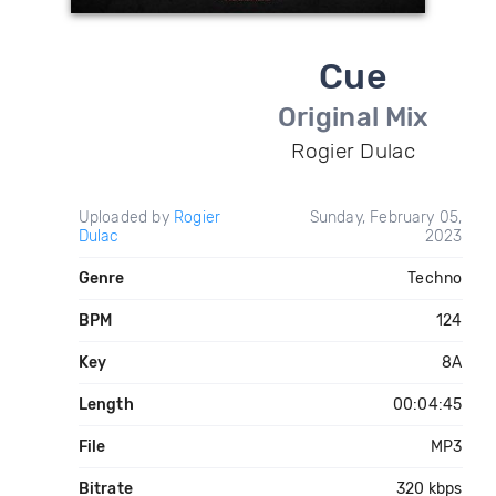
Cue
Original Mix
Rogier Dulac
Uploaded by
Rogier
Sunday, February 05,
Dulac
2023
Genre
Techno
BPM
124
Key
8A
Length
00:04:45
File
MP3
Bitrate
320 kbps