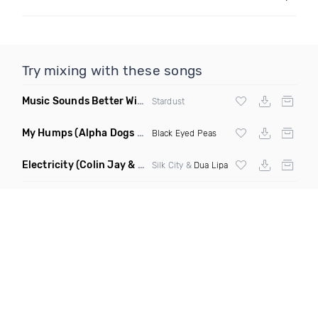
Try mixing with these songs
Music Sounds Better With You
(Konsin Remix)
Stardust
My Humps
(Alpha Dogs Club Edit Remix)
Black Eyed Peas
Electricity
(Colin Jay & Keepin It Heale Remix)
Silk City &
Dua Lipa