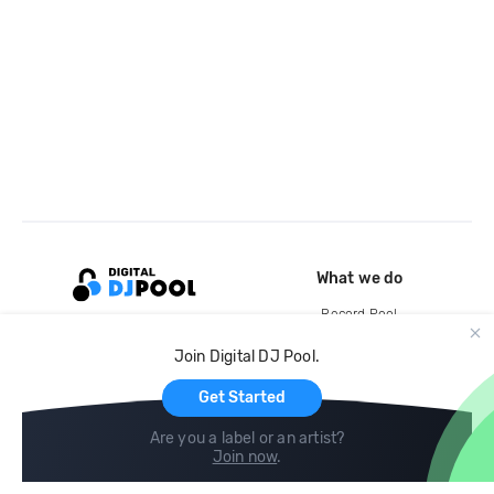
What we do
Record Pool
Cloud Storage and Backup
Join Digital DJ Pool.
For Artists
Get Started
Are you a label or an artist?
Join now
.