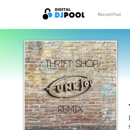
Record Pool