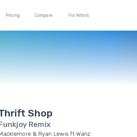
Pricing
Compare
For Artists
Thrift Shop
Funkjoy Remix
Macklemore & Ryan Lewis ft Wanz