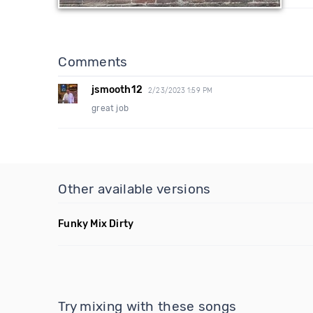
Comments
jsmooth12
2/23/2023 1:59 PM
great job
Other available versions
Funky Mix Dirty
Try mixing with these songs