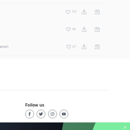
173
96
arsen
67
Follow us