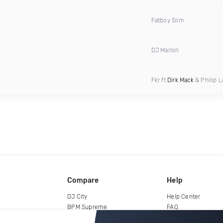
Fatboy Slim
DJ Marlon
Fkr ft
Dirk Mack
& Philip L
Compare
Help
DJ City
Help Center
BPM Supreme
FAQ
zipDJ
Legal