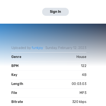
Sign In
Uploaded by
funkjoy
Sunday, February 12, 2023
Genre
House
BPM
122
Key
4B
Length
00:03:03
File
MP3
Bitrate
320 kbps