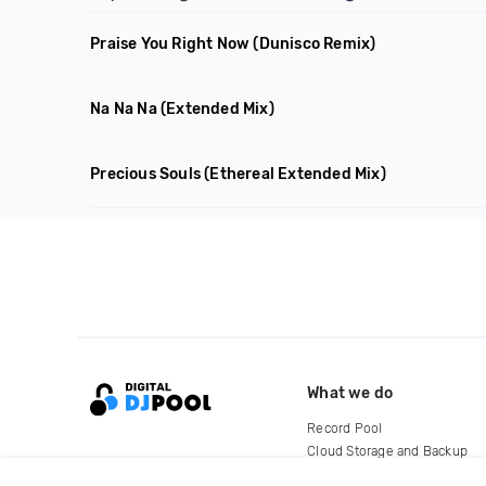
Praise You Right Now
(Dunisco Remix)
Na Na Na
(Extended Mix)
Precious Souls
(Ethereal Extended Mix)
What we do
Record Pool
Cloud Storage and Backup
For Artists