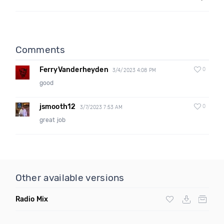
Comments
FerryVanderheyden
0
3/4/2023 4:08 PM
good
jsmooth12
0
3/7/2023 7:53 AM
great job
Other available versions
Radio Mix