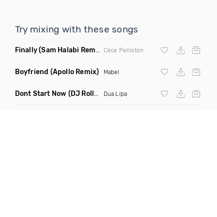
Try mixing with these songs
Finally
(Sam Halabi Remix)
Cece Peniston
Boyfriend
(Apollo Remix)
Mabel
Dont Start Now
(DJ Roller Remix)
Dua Lipa