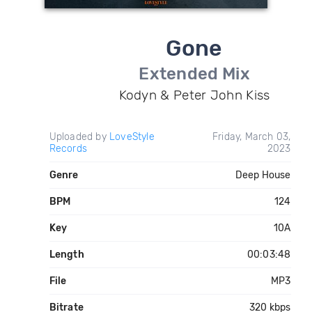
Gone
Extended Mix
Kodyn & Peter John Kiss
Uploaded by
LoveStyle
Friday, March 03,
Records
2023
Genre
Deep House
BPM
124
Key
10A
Length
00:03:48
File
MP3
Bitrate
320 kbps