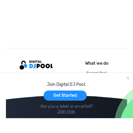
What we do
Record Pool
Cloud Storage and Backup
Join Digital DJ Pool.
For Artists
Get Started
Are you a label or an artist?
Join now
.
Compare
Help