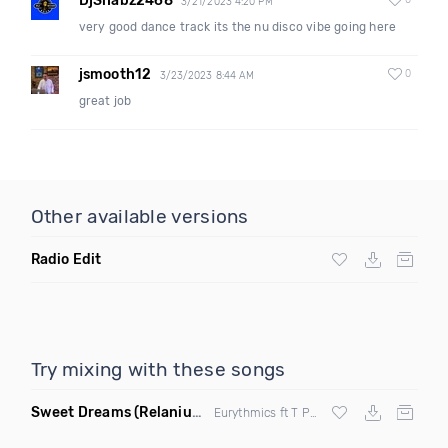
DjShabz2468
0
3/21/2023 4:20 PM
very good dance track its the nu disco vibe going here
jsmooth12
0
3/23/2023 8:44 AM
great job
Other available versions
Radio Edit
Try mixing with these songs
Sweet Dreams
(Relanium Sax Remix)
Eurythmics ft T Paul