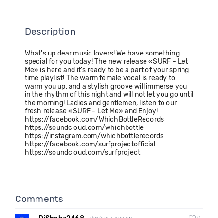
Description
What's up dear music lovers! We have something
special for you today! The new release «SURF - Let
Me» is here and it's ready to be a part of your spring
time playlist! The warm female vocal is ready to
warm you up, and a stylish groove will immerse you
in the rhythm of this night and will not let you go until
the morning! Ladies and gentlemen, listen to our
fresh release «SURF - Let Me» and Enjoy!
https://facebook.com/WhichBottleRecords
https://soundcloud.com/whichbottle
https://instagram.com/whichbottlerecords
https://facebook.com/surfprojectofficial
https://soundcloud.com/surfproject
Comments