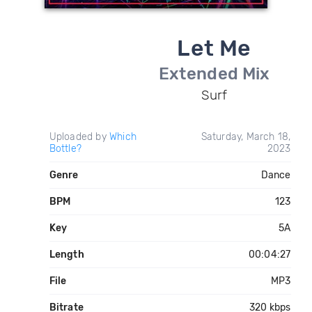
Let Me
Extended Mix
Surf
Uploaded by
Which
Saturday, March 18,
Bottle?
2023
Genre
Dance
BPM
123
Key
5A
Length
00:04:27
File
MP3
Bitrate
320 kbps