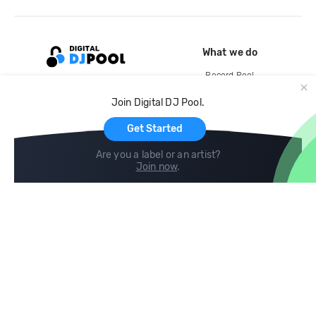
What we do
Record Pool
Cloud Storage and Backup
Join Digital DJ Pool.
For Artists
Get Started
Are you a label or an artist?
Join now
.
Compare
Help
DJ City
Help Center
BPM Supreme
FAQ
zipDJ
Legal
Contact us