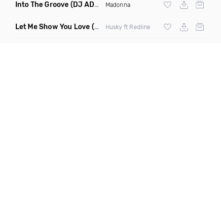
Into The Groove
(DJ ADHD Remix)
Madonna
Let Me Show You Love
(Original Mix)
Husky ft Redline