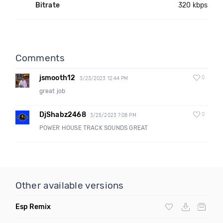
Bitrate
320 kbps
Comments
jsmooth12
0
3/23/2023 12:44 PM
great job
DjShabz2468
0
3/25/2023 7:08 PM
POWER HOUSE TRACK SOUNDS GREAT
Other available versions
Esp Remix