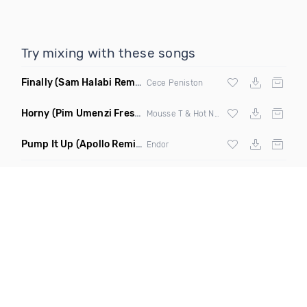
Try mixing with these songs
Finally
(Sam Halabi Remix)
Cece Peniston
Horny
(Pim Umenzi Fresh Edit)
Mousse T & Hot N Juicy
Pump It Up
(Apollo Remix)
Endor