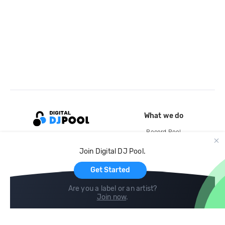
What we do
Record Pool
Cloud Storage and Backup
Join Digital DJ Pool.
For Artists
Get Started
Are you a label or an artist?
Join now
.
Compare
Help