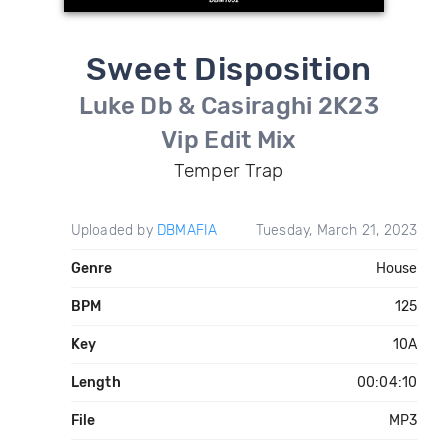
Sweet Disposition
Luke Db & Casiraghi 2K23
Vip Edit Mix
Temper Trap
Uploaded by
DBMAFIA
Tuesday, March 21, 2023
Genre
House
BPM
125
Key
10A
Length
00:04:10
File
MP3