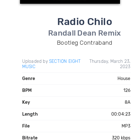
Radio Chilo
Randall Dean Remix
Bootleg Contraband
Uploaded by
SECTION EIGHT
Thursday, March 23,
MUSIC
2023
Genre
House
BPM
126
Key
8A
Length
00:04:23
File
MP3
Bitrate
320 kbps