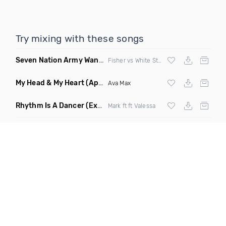
Try mixing with these songs
Seven Nation Army Wanna Go Dancing
(Mashup)
Fisher vs White Stripes
My Head & My Heart
(Apollo Remix)
Ava Max
Rhythm Is A Dancer
(Extended Mix)
Mark ft ft Valessa