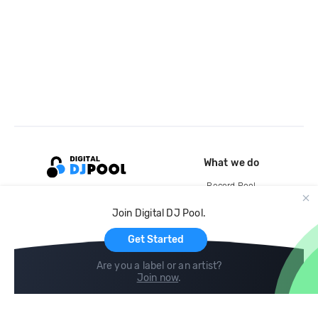
What we do
Record Pool
Cloud Storage and Backup
Join Digital DJ Pool.
For Artists
Get Started
Are you a label or an artist?
Join now
.
Compare
Help