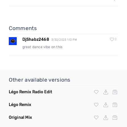
Comments
DjShabz2468
0
3/30/2023 1:13 PM
great dance vibe on this
Other available versions
Légo Remix Radio Edit
Légo Remix
Original Mix