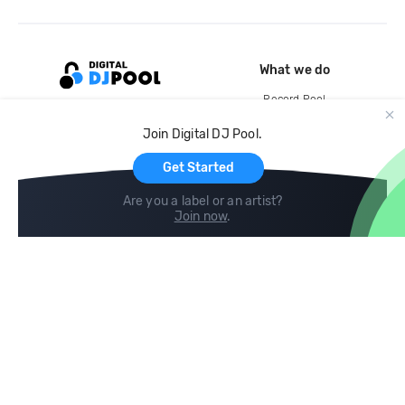
What we do
Record Pool
Cloud Storage and Backup
Join Digital DJ Pool.
For Artists
Get Started
Are you a label or an artist?
Join now
.
Compare
Help
DJ City
Help Center
BPM Supreme
FAQ
zipDJ
Legal
Contact us