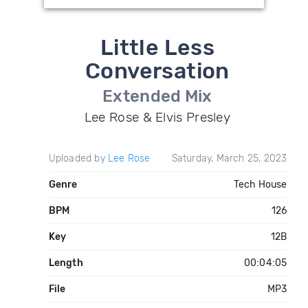
Little Less
Conversation
Extended Mix
Lee Rose & Elvis Presley
Uploaded by
Lee Rose
Saturday, March 25, 2023
Genre
Tech House
BPM
126
Key
12B
Length
00:04:05
File
MP3