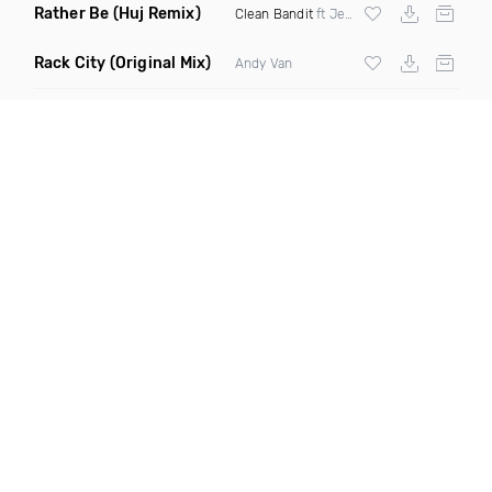
Rather Be
(Huj Remix)
Clean Bandit
ft Jess Glynne
Rack City
(Original Mix)
Andy Van