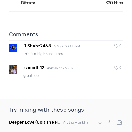
Bitrate
320 kbps
Comments
DjShabz2468
0
3/30/2023 1:15 PM
this is a big house track
jsmooth12
0
4/4/2023 12:55 PM
great job
Try mixing with these songs
Deeper Love
(Colt The House DJ Remix)
Aretha Franklin