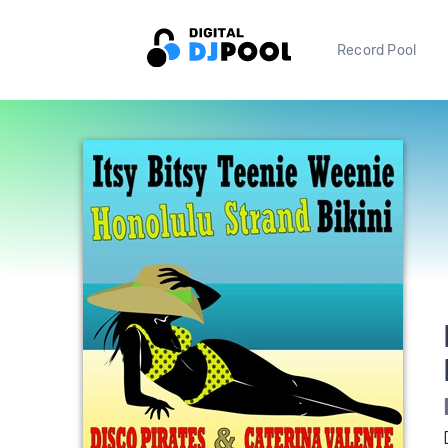
Record Pool