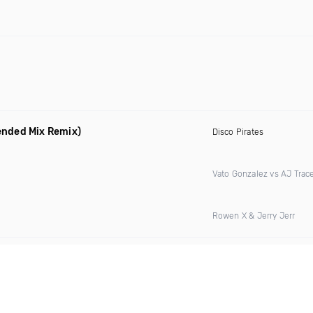
ended Mix Remix)
Disco Pirates
Vato Gonzalez vs AJ Trac
Rowen X & Jerry Jerr