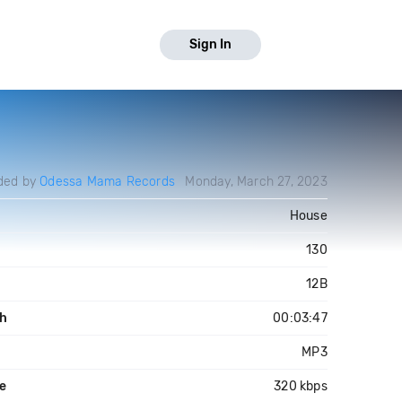
Sign In
ded by
Odessa Mama Records
Monday, March 27, 2023
House
130
12B
h
00:03:47
MP3
te
320 kbps