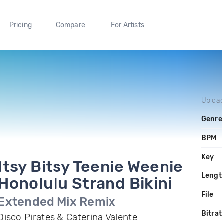
Pricing
Compare
For Artists
Uploa
Genre
BPM
Key
Itsy Bitsy Teenie Weenie
Lengt
Honolulu Strand Bikini
File
Extended Mix Remix
Bitra
Disco Pirates & Caterina Valente