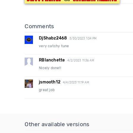
Comments
DjShabz2468
3/30/2023 1:04 PM
very catchy tune
RBlanchette
4/2/2023 11:36 AM
Nicely done!!
jsmooth12
4/4/2023 11:19 AM
great job
Other available versions