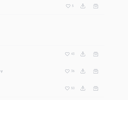
5
43
ey
36
50