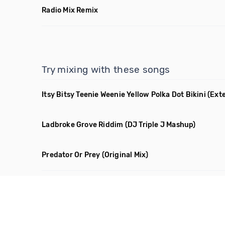
Radio Mix Remix
Try mixing with these songs
Itsy Bitsy Teenie Weenie Yellow Polka Dot Bikini
(Ext
Ladbroke Grove Riddim
(DJ Triple J Mashup)
Predator Or Prey
(Original Mix)