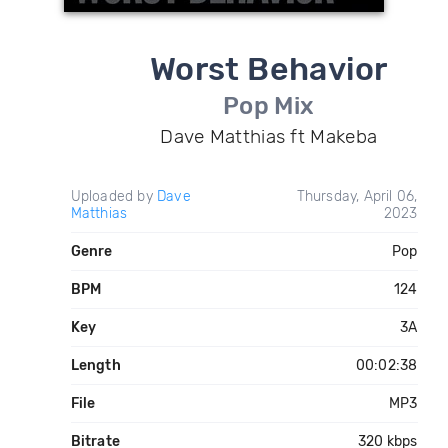
Worst Behavior
Pop Mix
Dave Matthias ft Makeba
Uploaded by
Dave
Thursday, April 06,
Matthias
2023
Genre
Pop
BPM
124
Key
3A
Length
00:02:38
File
MP3
Bitrate
320 kbps