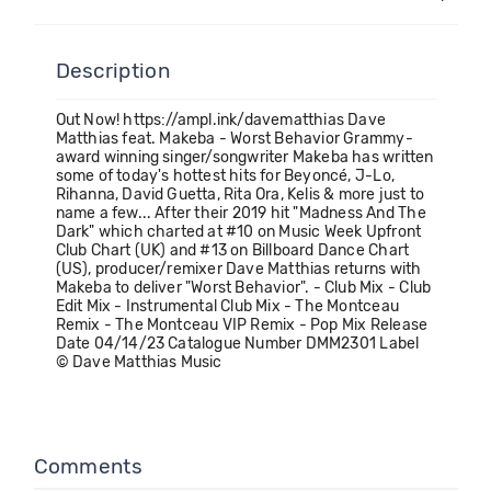
Description
Out Now! https://ampl.ink/davematthias Dave
Matthias feat. Makeba - Worst Behavior Grammy-
award winning singer/songwriter Makeba has written
some of today's hottest hits for Beyoncé, J-Lo,
Rihanna, David Guetta, Rita Ora, Kelis & more just to
name a few... After their 2019 hit "Madness And The
Dark" which charted at #10 on Music Week Upfront
Club Chart (UK) and #13 on Billboard Dance Chart
(US), producer/remixer Dave Matthias returns with
Makeba to deliver "Worst Behavior". - Club Mix - Club
Edit Mix - Instrumental Club Mix - The Montceau
Remix - The Montceau VIP Remix - Pop Mix Release
Date 04/14/23 Catalogue Number DMM2301 Label
© Dave Matthias Music
Comments