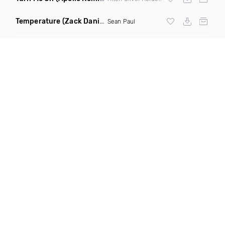
Temperature
(Zack Daniels Intro Dirty)
Sean Paul