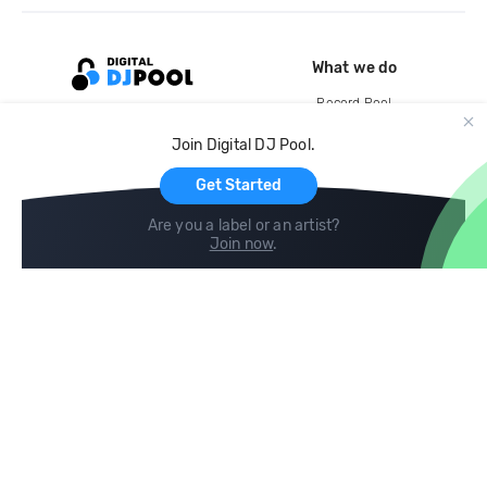
What we do
Record Pool
Cloud Storage and Backup
Join Digital DJ Pool.
For Artists
Get Started
Are you a label or an artist?
Join now
.
Compare
Help
DJ City
Help Center
BPM Supreme
FAQ
zipDJ
Legal
Contact us