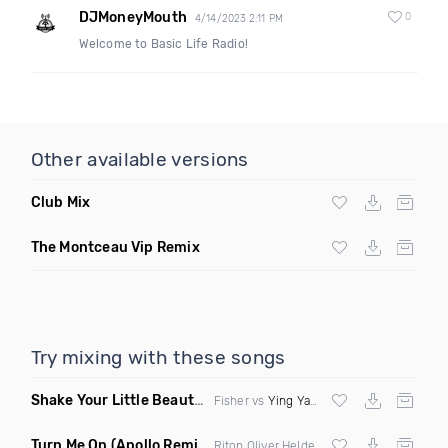
DJMoneyMouth
0
4/14/2023 2:11 PM
Welcome to Basic Life Radio!
Other available versions
Club Mix
The Montceau Vip Remix
Try mixing with these songs
Shake Your Little Beauty
(Mashup)
Fisher vs
Ying Yang Twins
Turn Me On
(Apollo Remix)
Riton Oliver Heldens ft Vula