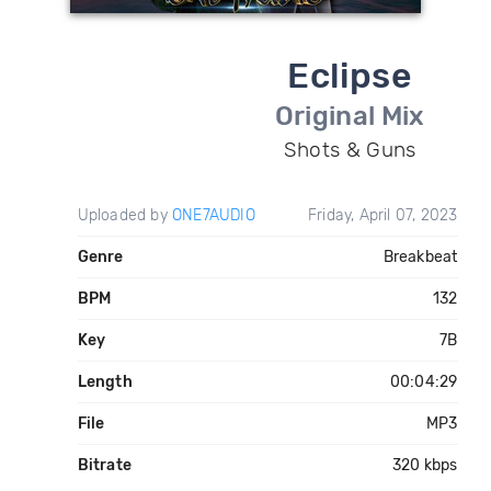
Eclipse
Original Mix
Shots & Guns
Uploaded by
ONE7AUDIO
Friday, April 07, 2023
Genre
Breakbeat
BPM
132
Key
7B
Length
00:04:29
File
MP3
Bitrate
320 kbps