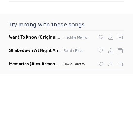
Try mixing with these songs
Want To Know
(Original Mix)
Freddie Merkur
Shakedown At Night Anyma Layton Giordani Remix X Chris Lorenzo Appetite Ramin Bidar Mashup
Ramin Bidar
Memories
(Alex Armani Edit)
David Guetta