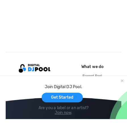
What we do
Record Pool
Cloud Storage and Backup
Join Digital DJ Pool.
For Artists
Get Started
Are you a label or an artist?
Join now
.
Compare
Help