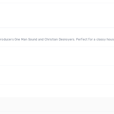
 producers One Man Sound and Christian Desnoyers. Perfect for a classy house