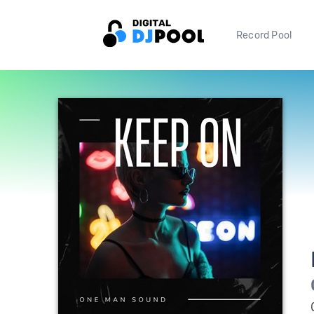
Record Pool