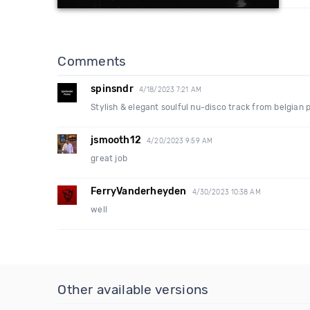
Comments
spinsndr
4/18/2023 7:21 AM
Stylish & elegant soulful nu-disco track from belgian
jsmooth12
4/20/2023 9:59 AM
great job
FerryVanderheyden
4/30/2023 10:38 AM
well
Other available versions