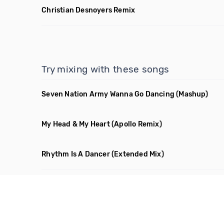
Christian Desnoyers Remix
Try mixing with these songs
Seven Nation Army Wanna Go Dancing
(Mashup)
My Head & My Heart
(Apollo Remix)
Rhythm Is A Dancer
(Extended Mix)