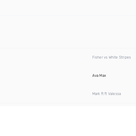
Fisher vs White Stripes
Ava Max
Mark ft ft Valessa