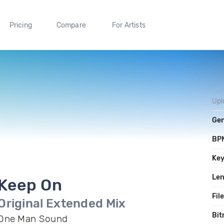
Pricing
Compare
For Artists
Upl
Ge
BP
Ke
Le
Keep On
Fil
Original Extended Mix
Bit
One Man Sound