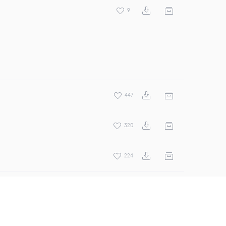
9
447
320
224