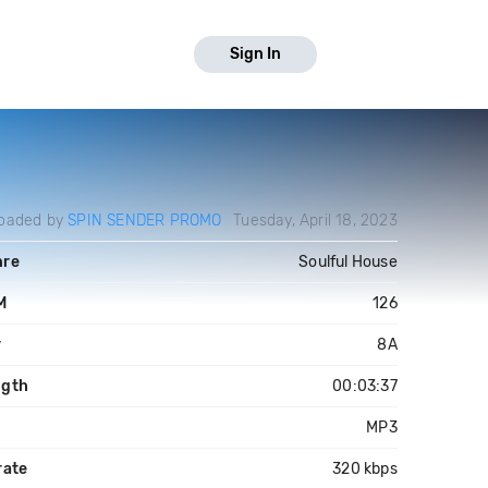
Sign In
oaded by
SPIN SENDER PROMO
Tuesday, April 18, 2023
nre
Soulful House
M
126
y
8A
ngth
00:03:37
e
MP3
rate
320 kbps