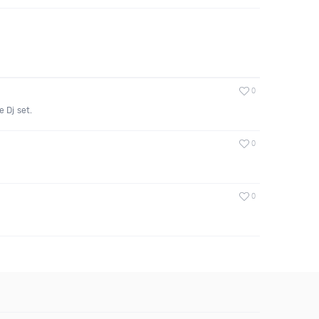
0
 Dj set.
0
0