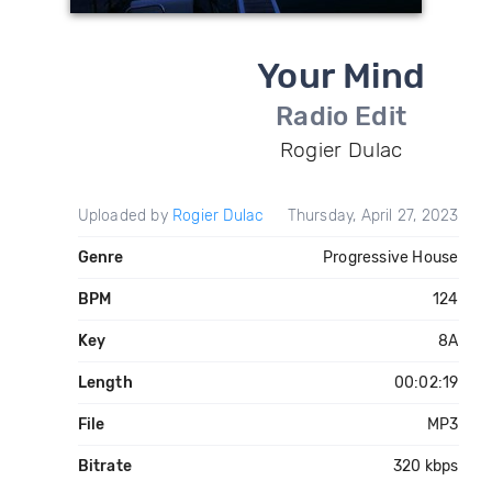
Your Mind
Radio Edit
Rogier Dulac
Uploaded by
Rogier Dulac
Thursday, April 27, 2023
Genre
Progressive House
BPM
124
Key
8A
Length
00:02:19
File
MP3
Bitrate
320 kbps