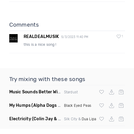
Comments
REALDEALMUSIK
1
5/3/2023 11:40 PM
this is a nice song !
Try mixing with these songs
Music Sounds Better With You
(Konsin Remix)
Stardust
My Humps
(Alpha Dogs Club Edit Remix)
Black Eyed Peas
Electricity
(Colin Jay & Keepin It Heale Remix)
Silk City &
Dua Lipa