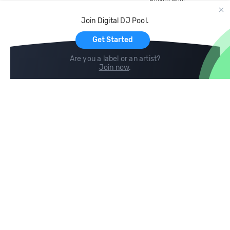
Record Pool
Cloud Storage and Backup
Join Digital DJ Pool.
For Artists
Get Started
Are you a label or an artist?
Join now
.
Compare
Help
DJ City
Help Center
BPM Supreme
FAQ
zipDJ
Legal
Contact us
Follow us