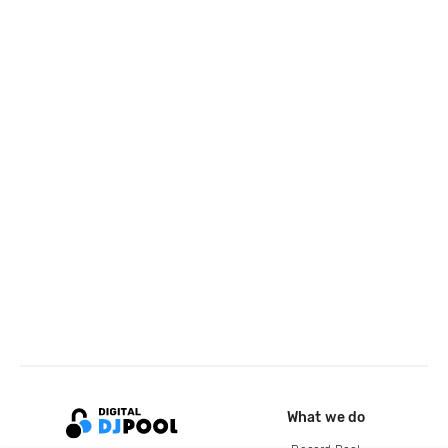
What we do