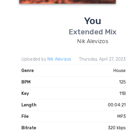
You
Extended Mix
Nik Alevizos
Uploaded by
Nik Alevizos
Thursday, April 27, 2023
Genre
House
BPM
125
Key
11B
Length
00:04:21
File
MP3
Bitrate
320 kbps