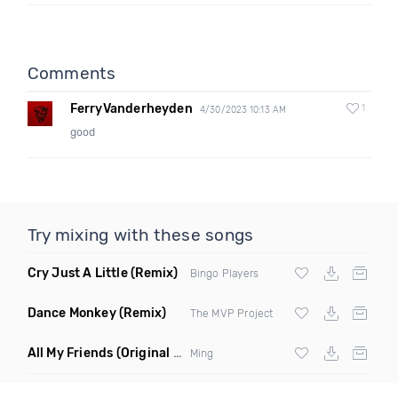
Comments
FerryVanderheyden
1
4/30/2023 10:13 AM
good
Try mixing with these songs
Cry Just A Little
(Remix)
Bingo Players
Dance Monkey
(Remix)
The MVP Project
All My Friends
(Original Mix)
Ming