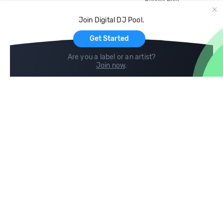
Record Pool
Cloud Storage and Backup
Join Digital DJ Pool.
For Artists
Get Started
Are you a label or an artist?
Join now
.
Compare
Help
DJ City
Help Center
BPM Supreme
FAQ
zipDJ
Legal
Contact us
Follow us