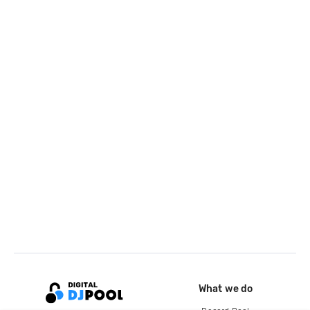
What we do