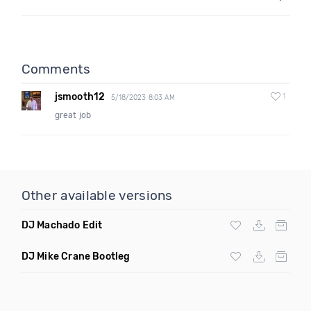
Comments
jsmooth12
1
5/18/2023 8:03 AM
great job
Other available versions
DJ Machado Edit
DJ Mike Crane Bootleg