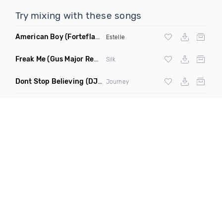
Try mixing with these songs
American Boy
(Forteflava Remix Dirty)
Estelle
Freak Me
(Gus Major Remix)
Silk
Dont Stop Believing
(DJ Krazy Remake)
Journey