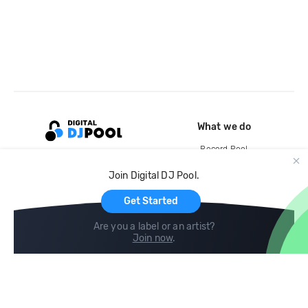
What we do
Record Pool
Cloud Storage and Backup
Join Digital DJ Pool.
For Artists
Get Started
Are you a label or an artist?
Join now
.
Compare
Help
DJ City
Help Center
BPM Supreme
FAQ