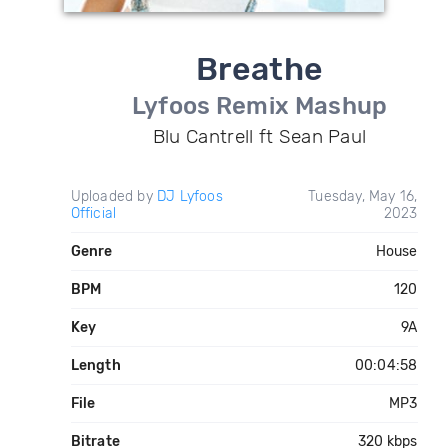
Breathe
Lyfoos Remix Mashup
Blu Cantrell ft Sean Paul
Uploaded by
DJ Lyfoos
Tuesday, May 16,
Official
2023
Genre
House
BPM
120
Key
9A
Length
00:04:58
File
MP3
Bitrate
320 kbps