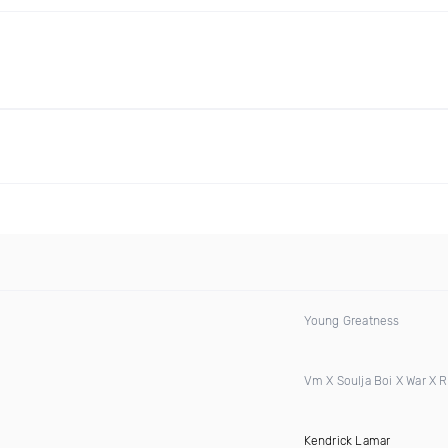
Young Greatness
Vm X Soulja Boi X War X 
Kendrick Lamar