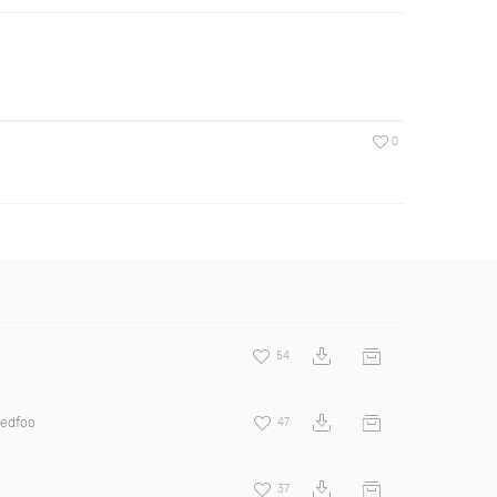
0
54
Redfoo
47
37