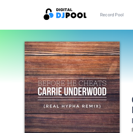
Record Pool