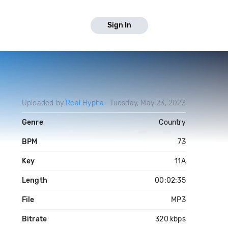
Sign In
Uploaded by
Real Hypha
Tuesday, May 23, 2023
Genre
Country
BPM
73
Key
11A
Length
00:02:35
File
MP3
Bitrate
320 kbps