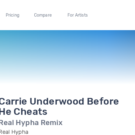
Pricing
Compare
For Artists
Carrie Underwood Before
He Cheats
Real Hypha Remix
Real Hypha