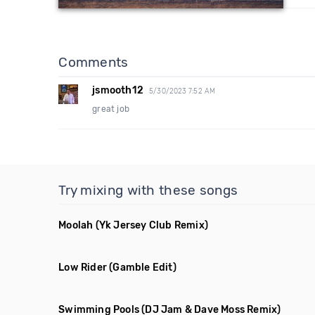
Comments
jsmooth12
5/30/2023 7:52 AM
great job
Try mixing with these songs
Moolah
(Yk Jersey Club Remix)
Low Rider
(Gamble Edit)
Swimming Pools
(DJ Jam & Dave Moss Remix)