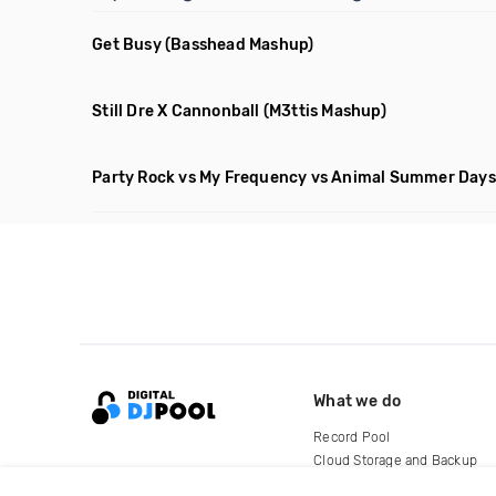
Get Busy
(Basshead Mashup)
Still Dre X Cannonball
(M3ttis Mashup)
Party Rock vs My Frequency vs Animal Summer Days 
What we do
Record Pool
Cloud Storage and Backup
For Artists