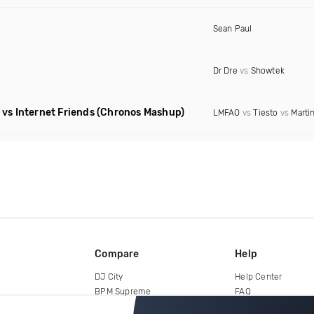
Sean Paul
Dr Dre
vs
Showtek
vs Internet Friends
(Chronos Mashup)
LMFAO
vs
Tiesto
vs
Martin
Compare
Help
DJ City
Help Center
BPM Supreme
FAQ
zipDJ
Legal