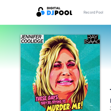
Record Pool