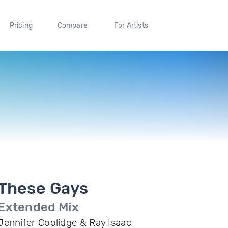
Pricing
Compare
For Artists
These Gays
Extended Mix
Jennifer Coolidge & Ray Isaac