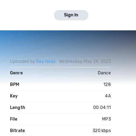
Sign In
Uploaded by
Ray Isaac
Wednesday, May 24, 2023
Genre
Dance
BPM
128
Key
4A
Length
00:04:11
File
MP3
Bitrate
320 kbps