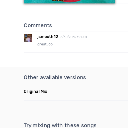
Comments
jsmooth12
5/30/2023 7:21 AM
great job
Other available versions
Original Mix
Try mixing with these songs