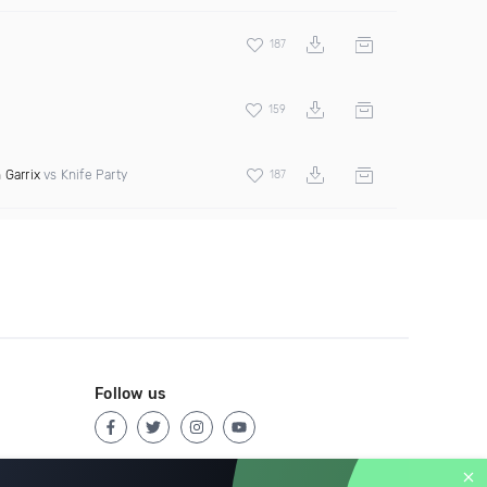
187
159
 Garrix
vs Knife Party
187
Follow us