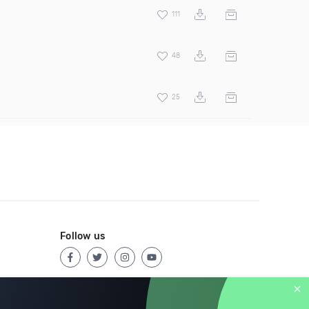
111
48
25
Follow us