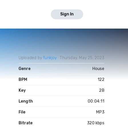
Sign In
Uploaded by
funkjoy
Thursday, May 25, 2023
Genre
House
BPM
122
Key
2B
Length
00:04:11
File
MP3
Bitrate
320 kbps