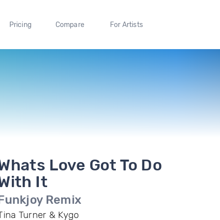
Pricing
Compare
For Artists
Whats Love Got To Do
With It
Funkjoy Remix
Tina Turner & Kygo