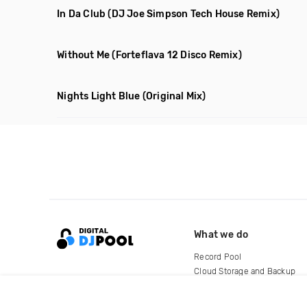
In Da Club
(DJ Joe Simpson Tech House Remix)
Without Me
(Forteflava 12 Disco Remix)
Nights Light Blue
(Original Mix)
What we do
Record Pool
Cloud Storage and Backup
For Artists