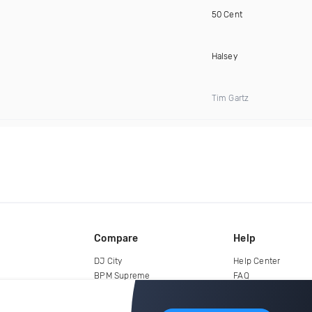
50 Cent
Halsey
Tim Gartz
Compare
Help
DJ City
Help Center
BPM Supreme
FAQ
zipDJ
Legal
Contact us