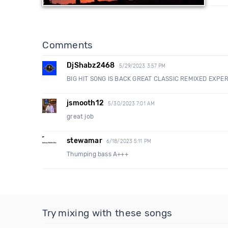
Comments
DjShabz2468
5/29/2023 3:57 PM
BIG HIT SONG IS BACK GREAT CLASSIC REMIXED EXPE
jsmooth12
5/30/2023 7:01 AM
great job
stewamar
6/18/2023 5:11 PM
Thumping bass A+++
Try mixing with these songs