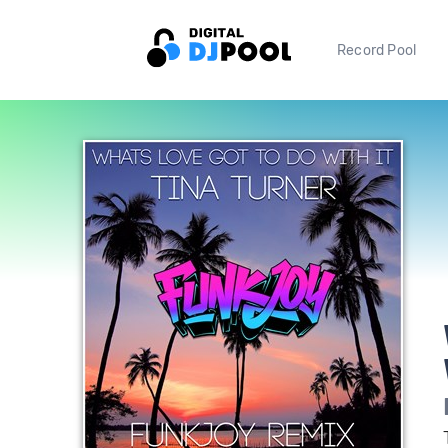
Record Pool