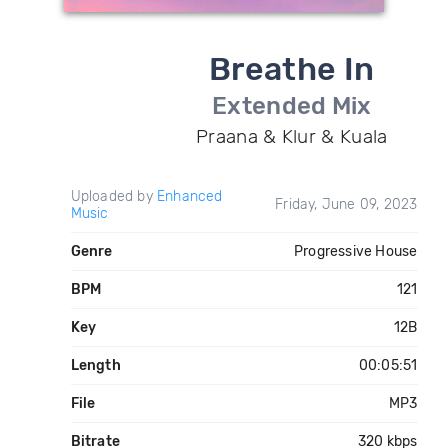
Breathe In
Extended Mix
Praana & Klur & Kuala
Uploaded by
Enhanced
Friday, June 09, 2023
Music
Genre
Progressive House
BPM
121
Key
12B
Length
00:05:51
File
MP3
Bitrate
320 kbps