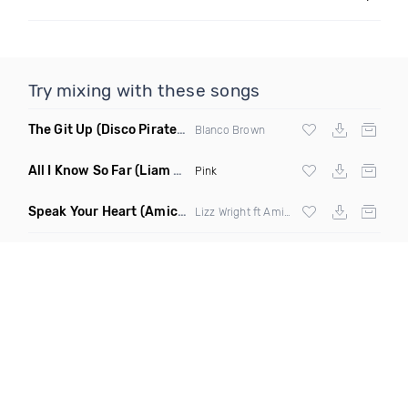
Try mixing with these songs
The Git Up
(Disco Pirates Remix)
Blanco Brown
All I Know So Far
(Liam Pfeifer Remix Dirty)
Pink
Speak Your Heart
(Amice Remix)
Lizz Wright ft Amice