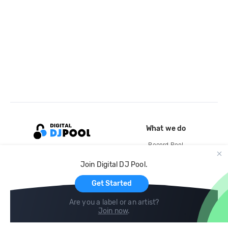
What we do
Record Pool
Cloud Storage and Backup
Join Digital DJ Pool.
For Artists
Get Started
Are you a label or an artist?
Join now
.