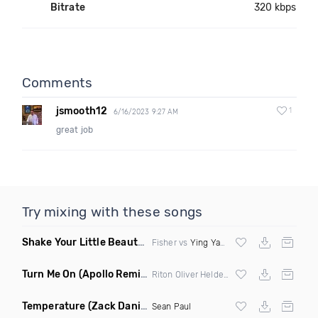
Bitrate
320 kbps
Comments
jsmooth12
1
6/16/2023 9:27 AM
great job
Try mixing with these songs
Shake Your Little Beauty
(Mashup)
Fisher vs
Ying Yang Twins
Turn Me On
(Apollo Remix)
Riton Oliver Heldens ft Vula
Temperature
(Zack Daniels Intro Dirty)
Sean Paul