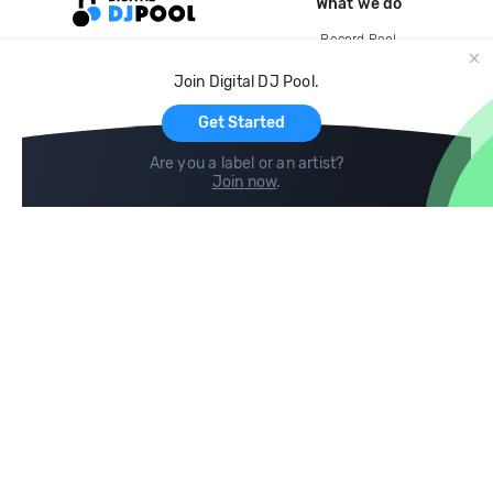
What we do
Record Pool
Cloud Storage and Backup
Join Digital DJ Pool.
For Artists
Get Started
Are you a label or an artist?
Join now
.
Compare
Help
DJ City
Help Center
BPM Supreme
FAQ
zipDJ
Legal
Contact us
Follow us