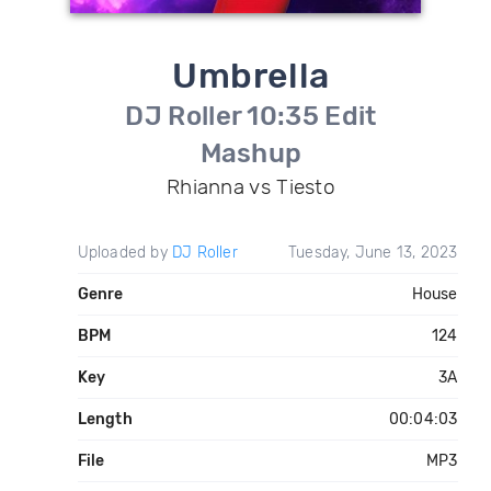
Umbrella
DJ Roller 10:35 Edit
Mashup
Rhianna vs Tiesto
Uploaded by
DJ Roller
Tuesday, June 13, 2023
Genre
House
BPM
124
Key
3A
Length
00:04:03
File
MP3