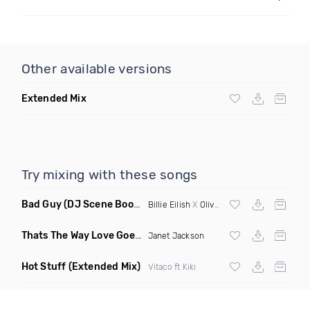
Other available versions
Extended Mix
Try mixing with these songs
Bad Guy
(DJ Scene Bootleg)
Billie Eilish
X
Oliver Heldens
Thats The Way Love Goes
(Deeprule & DJ ADHD Remix)
Janet Jackson
Hot Stuff
(Extended Mix)
Vitaco ft Kiki