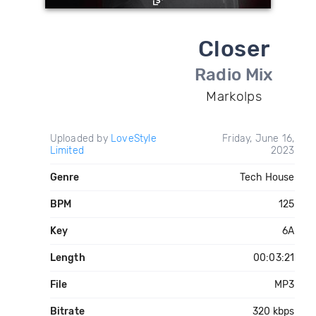
Closer
Radio Mix
Markolps
Uploaded by
LoveStyle
Friday, June 16,
Limited
2023
Genre
Tech House
BPM
125
Key
6A
Length
00:03:21
File
MP3
Bitrate
320 kbps