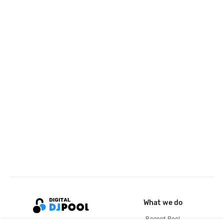
What we do
Record Pool