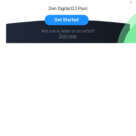
Cloud Storage and Backup
Join Digital DJ Pool.
For Artists
Get Started
Are you a label or an artist?
Join now
.
Compare
Help
DJ City
Help Center
BPM Supreme
FAQ
zipDJ
Legal
Contact us
Follow us